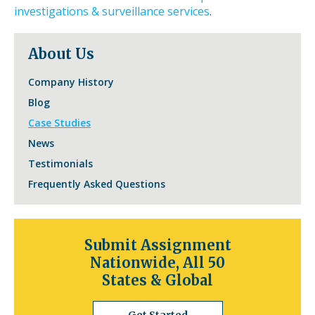
toggle
investigations & surveillance services
.
through
sub
About Us
tier
links.
Company History
Enter
and
Blog
space
Case Studies
open
News
menus
and
Testimonials
escape
Frequently Asked Questions
closes
them
as
well.
Submit Assignment
Tab
Nationwide, All 50
will
States & Global
move
on