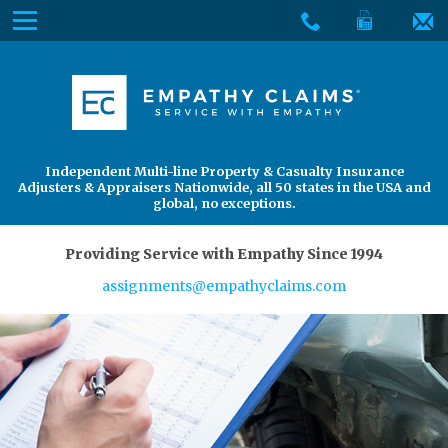
Skip
Menu
to
The
Main
Services
site
Content
navigation
Services
About Us
utilizes
arrow,
enter,
About Us
Find an Adjuster
Independent Multi-line Property & Casualty Insurance
escape,
Adjusters & Appraisers Nationwide, all 50 states in the USA and
and
global, no exceptions.
space
bar
Providing Service with Empathy Since 1994
key
assignments@empathyclaims.com
commands.
Left
and
right
arrows
move
across
top