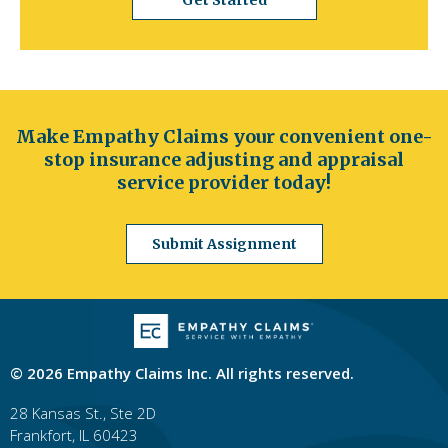
Get Started
to
the
next
part
of
the
Make Empathy Claims your convenient one-
site
rather
stop insurance adjusting and appraisal
than
service provider today!
go
through
Submit Assignment
menu
items.
© 2026 Empathy Claims Inc. All rights reserved.
28 Kansas St., Ste 2D
Frankfort, IL 60423