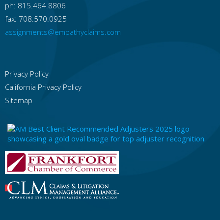
ph: 815.464.8806
fax: 708.570.0925
assignments@empathyclaims.com
Privacy Policy
California Privacy Policy
Sitemap