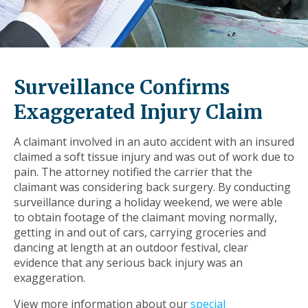
level
links
and
expand
/
Surveillance Confirms
close
menus
Exaggerated Injury Claim
in
sub
A claimant involved in an auto accident with an insured
levels.
claimed a soft tissue injury and was out of work due to
Up
pain. The attorney notified the carrier that the
and
claimant was considering back surgery. By conducting
Down
surveillance during a holiday weekend, we were able
arrows
to obtain footage of the claimant moving normally,
will
getting in and out of cars, carrying groceries and
open
dancing at length at an outdoor festival, clear
main
evidence that any serious back injury was an
level
exaggeration.
menus
and
View more information about our
special