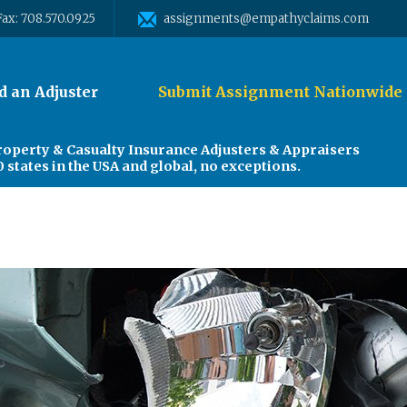
Fax: 708.570.0925
assignments@empathyclaims.com
d an Adjuster
Submit Assignment Nationwide
roperty & Casualty Insurance Adjusters & Appraisers
0 states in the USA and global, no exceptions.