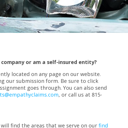
 company or am a self-insured entity?
ntly located on any page on our website.
g our submission form. Be sure to click
assignment goes through. You can also send
ts@empathyclaims.com
, or call us at 815-
 will find the areas that we serve on our
find