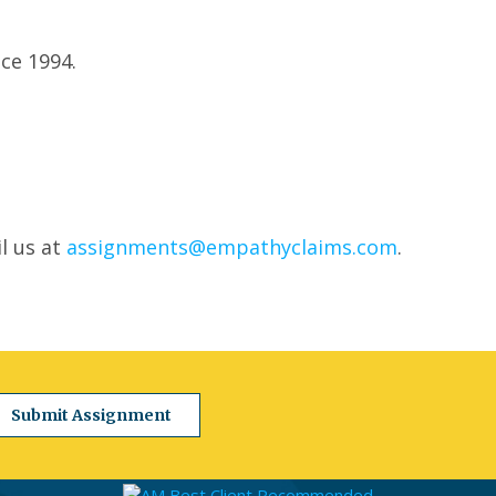
ce 1994.
l us at
assignments@empathyclaims.com
.
Submit Assignment