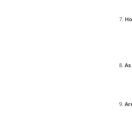
Ho
As
Ar