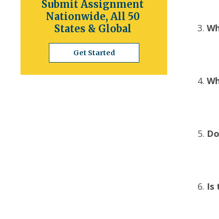
Submit Assignment
Nationwide, All 50
Wh
States & Global
Get Started
Wh
Do
Is