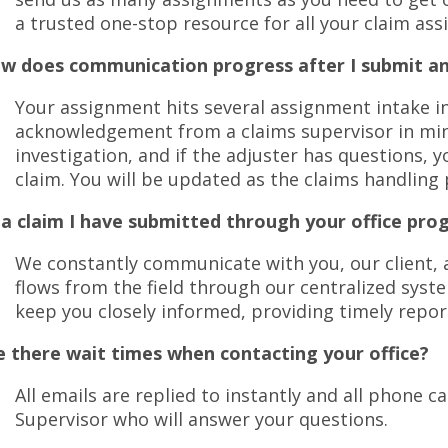
move
a trusted one-stop resource for all your claim as
on
to
w does communication progress after I submit a
the
next
Your assignment hits several assignment intake in
part
acknowledgement from a claims supervisor in min
of
investigation, and if the adjuster has questions, yo
the
site
claim. You will be updated as the claims handling
rather
 a claim I have submitted through your office pro
than
go
We constantly communicate with you, our client, a
through
flows from the field through our centralized syste
menu
items.
keep you closely informed, providing timely repor
e there wait times when contacting your office?
All emails are replied to instantly and all phone 
Supervisor who will answer your questions.