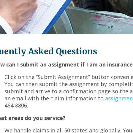
across
top
level
links
and
expand
/
uently Asked Questions
close
menus
in
w can I submit an assignment if I am an insurance
sub
Click on the “Submit Assignment” button convenie
levels.
Up
You can then submit the assignment by completin
and
submit and arrive to a confirmation page so the 
Down
an email with the claim information to
assignmen
arrows
464-8806.
will
open
at areas do you service?
main
level
We handle claims in all 50 states and globally. You