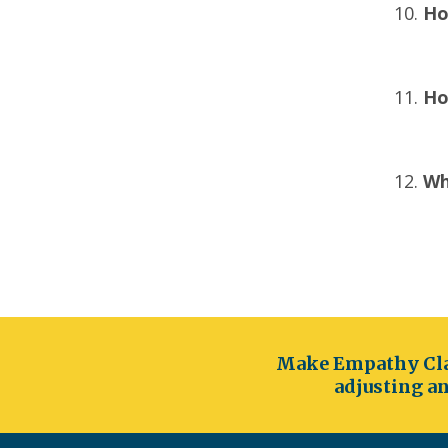
Ho
Ho
Wh
Make Empathy Cla
adjusting an