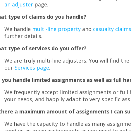
menus
an adjuster
page.
and
toggle
at type of claims do you handle?
through
sub
We handle
multi-line property
and
casualty claim
tier
further details.
links.
Enter
at type of services do you offer?
and
We are truly multi-line adjusters. You will find th
space
open
our
Services page
.
menus
 you handle limited assignments as well as full ha
and
escape
We frequently accept limited assignments or full 
closes
your needs, and happily adapt to very specific as
them
as
 there a maximum amount of assignments I can s
well.
Tab
We have the capacity to handle as many assignmen
will
send us as many assignments as you need to get 