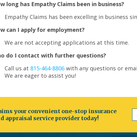
w long has Empathy Claims been in business?
Empathy Claims has been excelling in business sin
w can I apply for employment?
We are not accepting applications at this time.
o do I contact with further questions?
Call us at
815-464-8806
with any questions or emai
We are eager to assist you!
ims your convenient one-stop insurance
d appraisal service provider today!