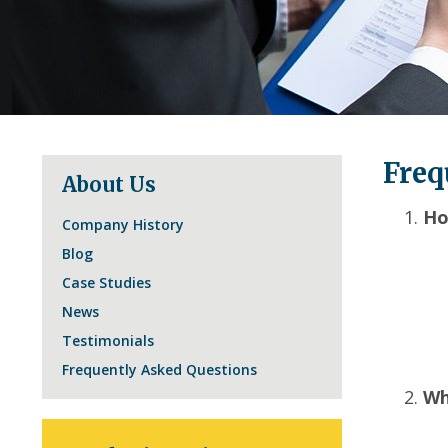
Freq
About Us
Ho
Company History
Blog
Case Studies
News
Testimonials
Frequently Asked Questions
Wh