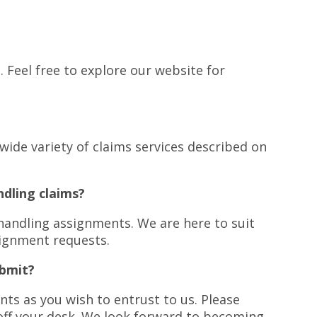
s
. Feel free to explore our website for
e wide variety of claims services described on
ndling claims?
handling assignments. We are here to suit
signment requests.
ubmit?
ts as you wish to entrust to us. Please
off your desk. We look forward to becoming