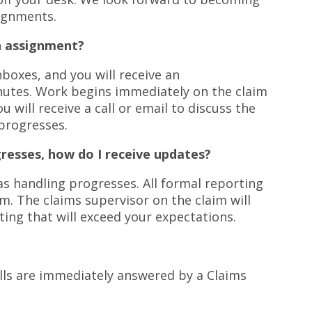
signments.
n assignment?
boxes, and you will receive an
utes. Work begins immediately on the claim
u will receive a call or email to discuss the
 progresses.
gresses, how do I receive updates?
s handling progresses. All formal reporting
m. The claims supervisor on the claim will
ting that will exceed your expectations.
calls are immediately answered by a Claims