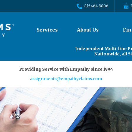
815.464.8806
The
Services
About Us
Fin
site
navigation
utilizes
Independent Multi-line P
arrow,
Nationwide, all 5
enter,
escape,
Providing Service with Empathy Since 1994
and
space
assignments@empathyclaims.com
bar
key
commands.
Left
and
right
arrows
move