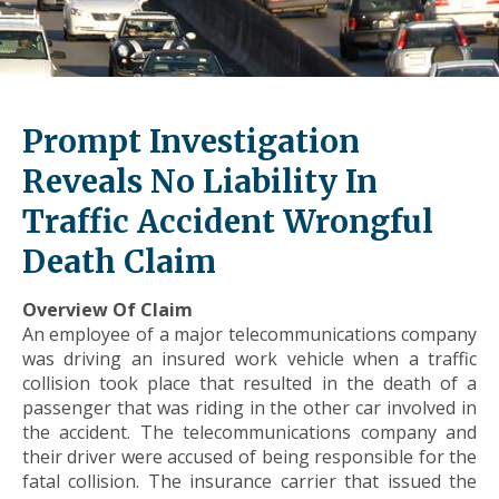
level
links
and
expand
/
Prompt Investigation
close
menus
Reveals No Liability In
in
Traffic Accident Wrongful
sub
levels.
Death Claim
Up
and
Overview Of Claim
Down
An employee of a major telecommunications company
arrows
was driving an insured work vehicle when a traffic
will
collision took place that resulted in the death of a
open
passenger that was riding in the other car involved in
main
the accident. The telecommunications company and
level
their driver were accused of being responsible for the
menus
fatal collision. The insurance carrier that issued the
and