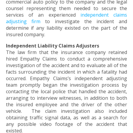
commercial auto policy to the company and the legal
toggle
counsel representing them needed to secure the
through
services of an experienced
independent claims
sub
adjusting firm
to investigate the incident and
tier
determine if any liability existed on the part of the
links.
insured company.
Enter
and
Independent Liability Claims Adjusters
space
The law firm that the insurance company retained
open
hired Empathy Claims to conduct a comprehensive
menus
investigation of the accident and to evaluate all of the
and
facts surrounding the incident in which a fatality had
escape
occurred. Empathy Claims’s independent adjusting
closes
team promptly began the investigation process by
them
contacting the local police that handled the accident,
as
arranging to interview witnesses, in addition to both
well.
the insured employee and the driver of the other
Tab
vehicle. The claim investigation also included
will
obtaining traffic signal data, as well as a search for
move
any possible video footage of the accident that
on
existed.