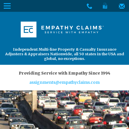
Skip
Menu
to
The
Main
Services
site
Content
navigation
Services
About Us
utilizes
arrow,
enter,
About Us
Find an Adjuster
Independent Multi-line Property & Casualty Insurance
escape,
Adjusters & Appraisers Nationwide, all 50 states in the USA and
and
global, no exceptions.
space
bar
Providing Service with Empathy Since 1994
key
assignments@empathyclaims.com
commands.
Left
and
right
arrows
move
across
top