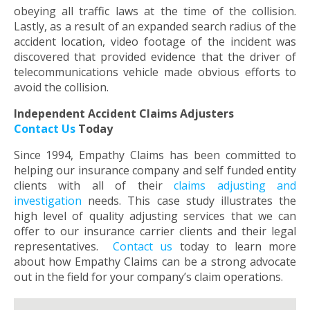
obeying all traffic laws at the time of the collision.
Lastly, as a result of an expanded search radius of the
accident location, video footage of the incident was
discovered that provided evidence that the driver of
telecommunications vehicle made obvious efforts to
avoid the collision.
Independent Accident Claims Adjusters
Contact Us
Today
Since 1994, Empathy Claims has been committed to
helping our insurance company and self funded entity
clients with all of their
claims adjusting and
investigation
needs. This case study illustrates the
high level of quality adjusting services that we can
offer to our insurance carrier clients and their legal
representatives.
Contact us
today to learn more
about how Empathy Claims can be a strong advocate
out in the field for your company’s claim operations.