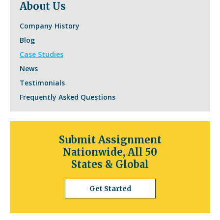
About Us
Company History
Blog
Case Studies
News
Testimonials
Frequently Asked Questions
Submit Assignment
Nationwide, All 50
States & Global
Get Started