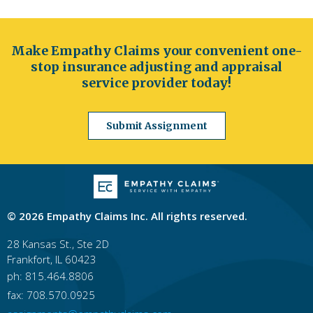
Make Empathy Claims your convenient one-
stop insurance adjusting and appraisal
service provider today!
Submit Assignment
© 2026 Empathy Claims Inc. All rights reserved.
28 Kansas St., Ste 2D
Frankfort, IL 60423
ph: 815.464.8806
fax: 708.570.0925