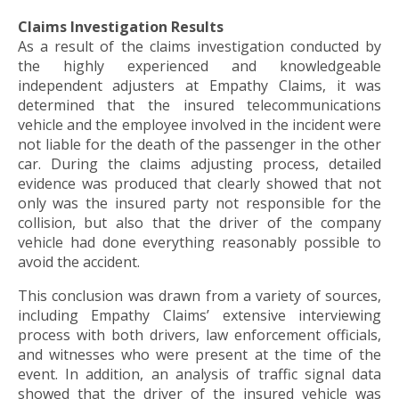
to
the
Claims Investigation Results
next
As a result of the claims investigation conducted by
part
the highly experienced and knowledgeable
of
independent adjusters at Empathy Claims, it was
the
determined that the insured telecommunications
site
vehicle and the employee involved in the incident were
rather
not liable for the death of the passenger in the other
than
car. During the claims adjusting process, detailed
go
evidence was produced that clearly showed that not
through
only was the insured party not responsible for the
menu
collision, but also that the driver of the company
items.
vehicle had done everything reasonably possible to
avoid the accident.
This conclusion was drawn from a variety of sources,
including Empathy Claims’ extensive interviewing
process with both drivers, law enforcement officials,
and witnesses who were present at the time of the
event. In addition, an analysis of traffic signal data
showed that the driver of the insured vehicle was