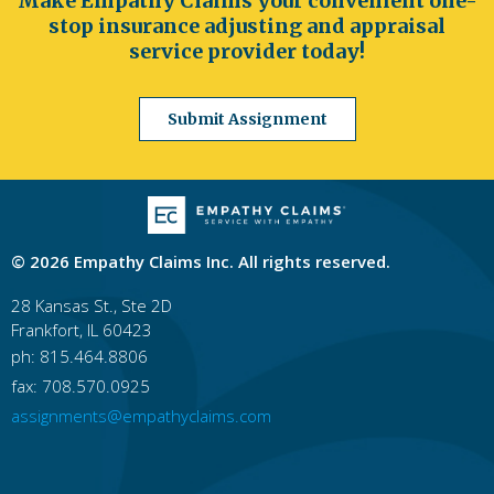
Make Empathy Claims your convenient one-
stop insurance adjusting and appraisal
service provider today!
Submit Assignment
© 2026 Empathy Claims Inc. All rights reserved.
28 Kansas St., Ste 2D
Frankfort, IL 60423
ph: 815.464.8806
fax: 708.570.0925
assignments@empathyclaims.com