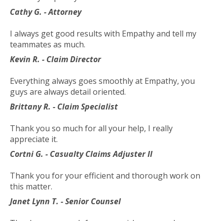
toggle
Cathy G. - Attorney
through
sub
I always get good results with Empathy and tell my
tier
teammates as much.
links.
Kevin R. - Claim Director
Enter
and
Everything always goes smoothly at Empathy, you
space
guys are always detail oriented.
open
menus
Brittany R. - Claim Specialist
and
escape
Thank you so much for all your help, I really
closes
appreciate it.
them
Cortni G. - Casualty Claims Adjuster II
as
well.
Thank you for your efficient and thorough work on
Tab
this matter.
will
Janet Lynn T. - Senior Counsel
move
on