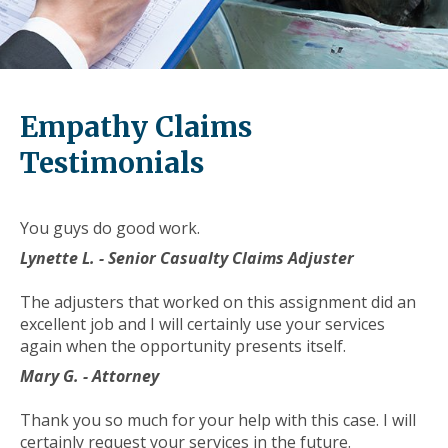
level
links
and
expand
/
Empathy Claims
close
menus
Testimonials
in
sub
levels.
You guys do good work.
Up
Lynette L. - Senior Casualty Claims Adjuster
and
Down
The adjusters that worked on this assignment did an
arrows
excellent job and I will certainly use your services
will
again when the opportunity presents itself.
open
main
Mary G. - Attorney
level
menus
Thank you so much for your help with this case. I will
and
certainly request your services in the future.