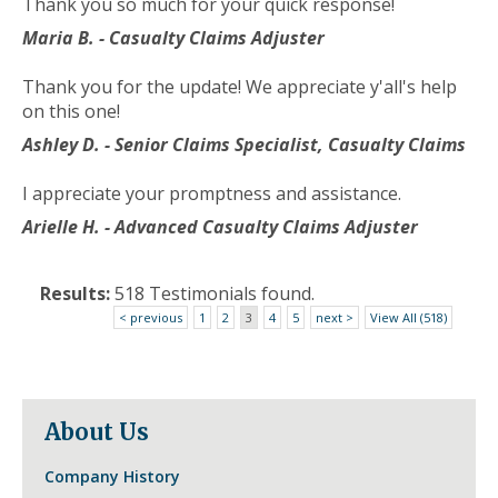
Thank you so much for your quick response!
to
the
Maria B. - Casualty Claims Adjuster
next
part
Thank you for the update! We appreciate y'all's help
of
on this one!
the
Ashley D. - Senior Claims Specialist, Casualty Claims
site
rather
I appreciate your promptness and assistance.
than
go
Arielle H. - Advanced Casualty Claims Adjuster
through
menu
Results:
518 Testimonials found.
items.
< previous
1
2
3
4
5
next >
View All (518)
About Us
Company History