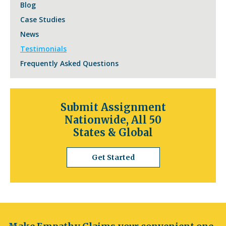
Blog
Case Studies
News
Testimonials
Frequently Asked Questions
Submit Assignment
Nationwide, All 50
States & Global
Get Started