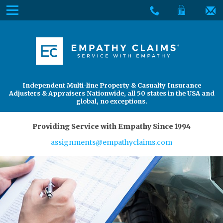
Skip
Menu
to
The
Main
Services
site
Content
navigation
Services
About Us
utilizes
arrow,
enter,
About Us
Find an Adjuster
Independent Multi-line Property & Casualty Insurance
escape,
Adjusters & Appraisers Nationwide, all 50 states in the USA and
and
global, no exceptions.
space
bar
Providing Service with Empathy Since 1994
key
assignments@empathyclaims.com
commands.
Left
and
right
arrows
move
across
top