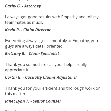
toggle
Cathy G. - Attorney
through
sub
I always get good results with Empathy and tell my
tier
teammates as much.
links.
Kevin R. - Claim Director
Enter
and
Everything always goes smoothly at Empathy, you
space
guys are always detail oriented.
open
menus
Brittany R. - Claim Specialist
and
escape
Thank you so much for all your help, I really
closes
appreciate it.
them
Cortni G. - Casualty Claims Adjuster II
as
well.
Thank you for your efficient and thorough work on
Tab
this matter.
will
Janet Lynn T. - Senior Counsel
move
on