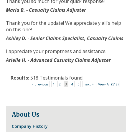
Thank you so much for your quick response!
to
the
Maria B. - Casualty Claims Adjuster
next
part
Thank you for the update! We appreciate y'all's help
of
on this one!
the
Ashley D. - Senior Claims Specialist, Casualty Claims
site
rather
I appreciate your promptness and assistance.
than
go
Arielle H. - Advanced Casualty Claims Adjuster
through
menu
Results:
518 Testimonials found.
items.
< previous
1
2
3
4
5
next >
View All (518)
About Us
Company History