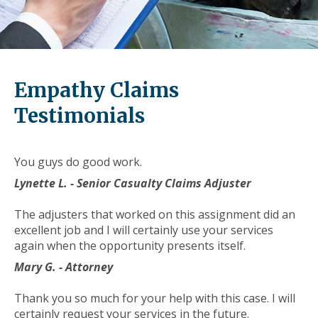
level
links
and
expand
/
Empathy Claims
close
menus
Testimonials
in
sub
levels.
You guys do good work.
Up
Lynette L. - Senior Casualty Claims Adjuster
and
Down
The adjusters that worked on this assignment did an
arrows
excellent job and I will certainly use your services
will
again when the opportunity presents itself.
open
main
Mary G. - Attorney
level
menus
Thank you so much for your help with this case. I will
and
certainly request your services in the future.