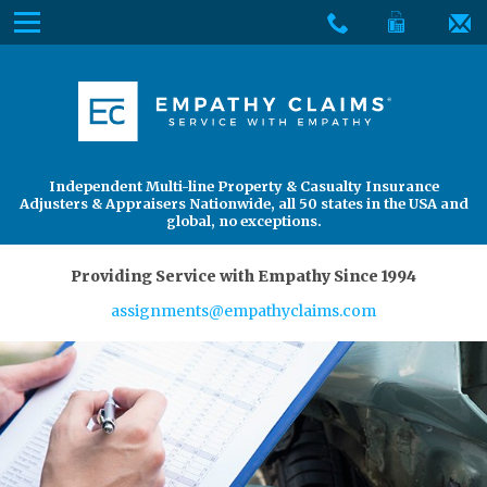
Skip
Menu
to
The
Main
Services
site
Content
navigation
Services
About Us
utilizes
arrow,
enter,
About Us
Find an Adjuster
Independent Multi-line Property & Casualty Insurance
escape,
Adjusters & Appraisers Nationwide, all 50 states in the USA and
and
global, no exceptions.
space
bar
Providing Service with Empathy Since 1994
key
assignments@empathyclaims.com
commands.
Left
and
right
arrows
move
across
top