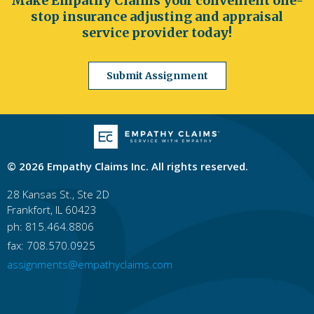
Make Empathy Claims your convenient one-
stop insurance adjusting and appraisal
service provider today!
Submit Assignment
© 2026 Empathy Claims Inc. All rights reserved.
28 Kansas St., Ste 2D
Frankfort, IL 60423
ph: 815.464.8806
fax: 708.570.0925
assignments@empathyclaims.com