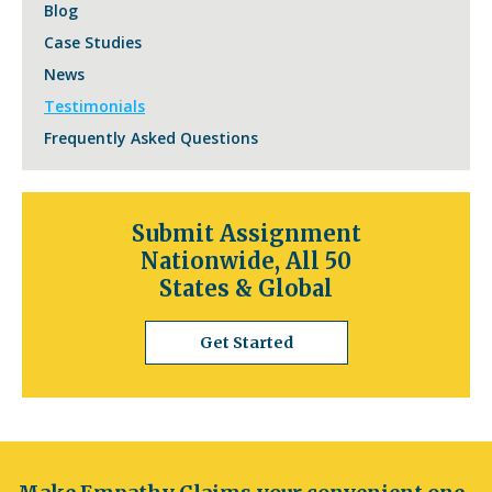
Blog
Case Studies
News
Testimonials
Frequently Asked Questions
Submit Assignment
Nationwide, All 50
States & Global
Get Started