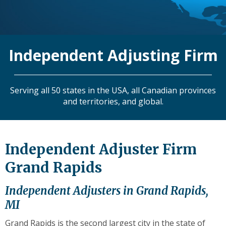
level
links
and
expand
Independent Adjusting Firm
/
close
menus
in
Serving all 50 states in the USA, all Canadian provinces
sub
and territories, and global.
levels.
Up
and
Down
Independent Adjuster Firm
arrows
Grand Rapids
will
open
main
Independent Adjusters in Grand Rapids,
level
MI
menus
and
Grand Rapids is the second largest city in the state of