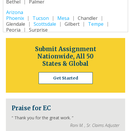
Bethel
Palmer
Arizona
Phoenix
Tucson
Mesa
Chandler
Glendale
Scottsdale
Gilbert
Tempe
Peoria
Surprise
Arkansas
Little Rock
Fort Smith
Fayetteville
Submit Assignment
Springdale
Jonesboro
North Little Rock
Nationwide, All 50
Conway
Rogers
Pine Bluff
Bentonville
States & Global
California
Los Angeles
San Diego
San Jose
Get Started
San Francisco
Inland Empire
Sacramento
Fresno
Long Beach
Oakland
Bakersfield
Anaheim
Colorado
Praise for EC
Denver
Colorado Springs
Aurora
Fort Collins
Lakewood
Thornton
Pueblo
“
Thank you for the great work.
”
Arvada
Westminster
Centennial
Roni M.
,
Sr. Claims Adjuster
Connecticut