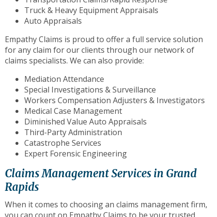
Truck & Heavy Equipment Appraisals
Auto Appraisals
Empathy Claims is proud to offer a full service solution
for any claim for our clients through our network of
claims specialists. We can also provide:
Mediation Attendance
Special Investigations & Surveillance
Workers Compensation Adjusters & Investigators
Medical Case Management
Diminished Value Auto Appraisals
Third-Party Administration
Catastrophe Services
Expert Forensic Engineering
Claims Management Services in Grand
Rapids
When it comes to choosing an claims management firm,
you can count on Empathy Claims to be your trusted