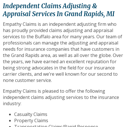
to
Independent Claims Adjusting &
the
Appraisal Services In Grand Rapids, MI
next
part
Empathy Claims is an independent adjusting firm who
of
has proudly provided claims adjusting and appraisal
the
services to the Buffalo area for many years. Our team of
site
professionals can manage the adjusting and appraisal
rather
needs for insurance companies that have customers in
than
the Grand Rapids area, as well as all over the globe. Over
go
the years, we have earned an excellent reputation for
through
being strong advocates in the field for our insurance
menu
carrier clients, and we’re well known for our second to
items.
none customer service.
Empathy Claims is pleased to offer the following
independent claims adjusting services to the insurance
industry:
Casualty Claims
Property Claims
Transportation Claims/Rapid Response