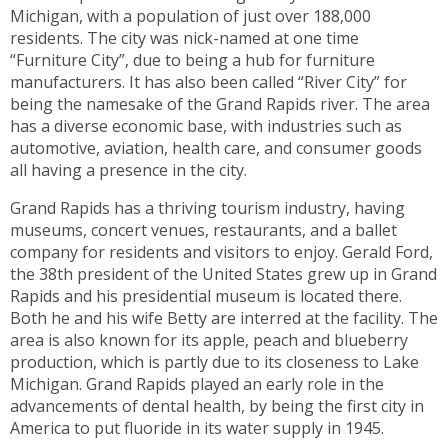
toggle
Michigan, with a population of just over 188,000
through
residents. The city was nick-named at one time
sub
“Furniture City”, due to being a hub for furniture
tier
manufacturers. It has also been called “River City” for
links.
being the namesake of the Grand Rapids river. The area
Enter
has a diverse economic base, with industries such as
and
automotive, aviation, health care, and consumer goods
space
all having a presence in the city.
open
Grand Rapids has a thriving tourism industry, having
menus
museums, concert venues, restaurants, and a ballet
and
company for residents and visitors to enjoy. Gerald Ford,
escape
the 38th president of the United States grew up in Grand
closes
Rapids and his presidential museum is located there.
them
Both he and his wife Betty are interred at the facility. The
as
area is also known for its apple, peach and blueberry
well.
production, which is partly due to its closeness to Lake
Tab
Michigan. Grand Rapids played an early role in the
will
advancements of dental health, by being the first city in
move
America to put fluoride in its water supply in 1945.
on