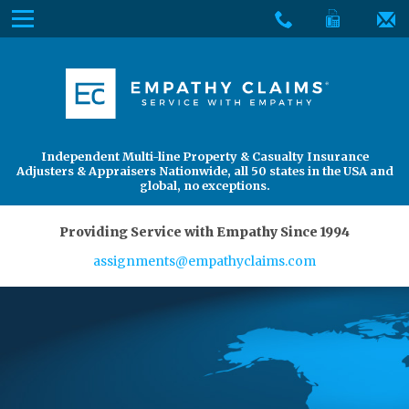
Skip
Menu
to
The
Main
Services
site
Content
navigation
Services
About Us
utilizes
arrow,
enter,
About Us
Find an Adjuster
Independent Multi-line Property & Casualty Insurance
escape,
Adjusters & Appraisers Nationwide, all 50 states in the USA and
and
global, no exceptions.
space
bar
Providing Service with Empathy Since 1994
key
assignments@empathyclaims.com
commands.
Left
and
right
arrows
move
across
top