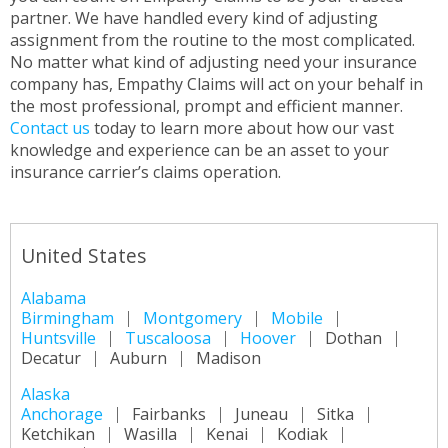
partner. We have handled every kind of adjusting
assignment from the routine to the most complicated.
No matter what kind of adjusting need your insurance
company has, Empathy Claims will act on your behalf in
the most professional, prompt and efficient manner.
Contact us
today to learn more about how our vast
knowledge and experience can be an asset to your
insurance carrier’s claims operation.
United States
Alabama
Birmingham
Montgomery
Mobile
Huntsville
Tuscaloosa
Hoover
Dothan
Decatur
Auburn
Madison
Alaska
Anchorage
Fairbanks
Juneau
Sitka
Ketchikan
Wasilla
Kenai
Kodiak