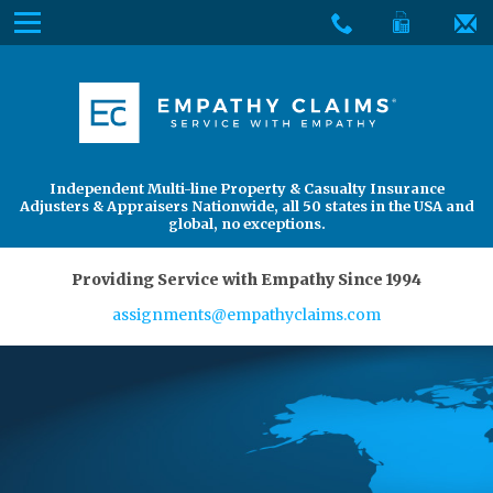
Skip
Menu
to
The
Main
Services
site
Content
navigation
Services
About Us
utilizes
arrow,
enter,
About Us
Find an Adjuster
Independent Multi-line Property & Casualty Insurance
escape,
Adjusters & Appraisers Nationwide, all 50 states in the USA and
and
global, no exceptions.
space
bar
Providing Service with Empathy Since 1994
key
assignments@empathyclaims.com
commands.
Left
and
right
arrows
move
across
top