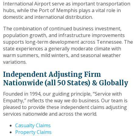
to
International Airport serve as important transportation
the
hubs, while the Port of Memphis plays a vital role in
next
domestic and international distribution.
part
of
The combination of continued business investment,
the
population growth, and infrastructure improvements
site
supports long-term development across Tennessee. The
rather
state experiences a generally moderate climate with
than
warm summers, mild winters, and seasonal weather
go
variations.
through
Independent Adjusting Firm
menu
items.
Nationwide (all 50 States) & Globally
Founded in 1994, our guiding principle, “Service with
Empathy,” reflects the way we do business. Our team is
pleased to provide these independent claims adjusting
services nationwide and across the world.
Casualty Claims
Property Claims