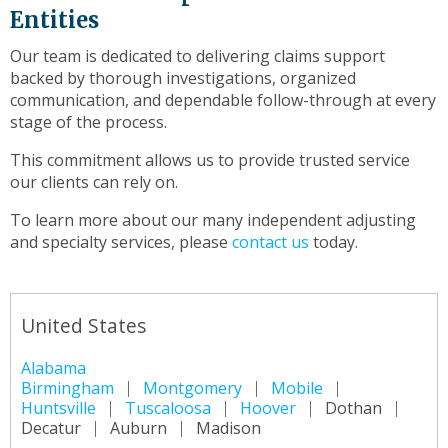
Entities
Our team is dedicated to delivering claims support
backed by thorough investigations, organized
communication, and dependable follow-through at every
stage of the process.
This commitment allows us to provide trusted service
our clients can rely on.
To learn more about our many independent adjusting
and specialty services, please
contact us
today.
United States
Alabama
Birmingham
Montgomery
Mobile
Huntsville
Tuscaloosa
Hoover
Dothan
Decatur
Auburn
Madison