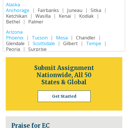
Alaska
Anchorage
Fairbanks
Juneau
Sitka
Ketchikan
Wasilla
Kenai
Kodiak
Bethel
Palmer
Arizona
Phoenix
Tucson
Mesa
Chandler
Glendale
Scottsdale
Gilbert
Tempe
Peoria
Surprise
Arkansas
Little Rock
Fort Smith
Fayetteville
Submit Assignment
Springdale
Jonesboro
North Little Rock
Nationwide, All 50
Conway
Rogers
Pine Bluff
Bentonville
States & Global
California
Los Angeles
San Diego
San Jose
Get Started
San Francisco
Inland Empire
Sacramento
Fresno
Long Beach
Oakland
Bakersfield
Anaheim
Colorado
Praise for EC
Denver
Colorado Springs
Aurora