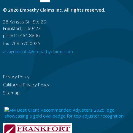
Hawaii
Honolulu
East Honolulu
Pearl City
Hilo
© 2026 Empathy Claims Inc. All rights reserved.
Kailua, Honolulu County
Waipahu
Kaneohe
Mililani Town
Kahului
Ewa Gentry
28 Kansas St., Ste 2D
Frankfort, IL 60423
Idaho
Boise
Idaho Falls
Nampa
Pocatello
ph: 815.464.8806
Meridian
Caldwell
Coeur D'alene
fax: 708.570.0925
Lewiston
Twin Falls
Rexburg
assignments@empathyclaims.com
Illinois
Chicago
Rockford
Aurora
Joliet
Naperville
Springfield
Peoria
Elgin
Waukegan
Cicero
Privacy Policy
California Privacy Policy
Indiana
Indianapolis
Fort Wayne
Evansville
Sitemap
South Bend
Bloomington
Fishers
Carmel
Hammond
Gary
Muncie
Iowa
Des Moines
Cedar Rapids
Davenport
Sioux City
Iowa City
Waterloo