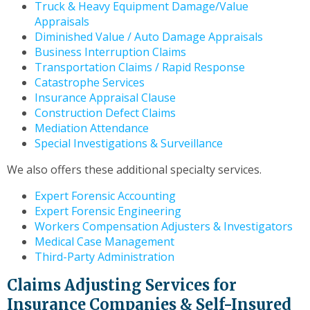
Truck & Heavy Equipment Damage/Value
Appraisals
Diminished Value / Auto Damage Appraisals
Business Interruption Claims
Transportation Claims / Rapid Response
Catastrophe Services
Insurance Appraisal Clause
Construction Defect Claims
Mediation Attendance
Special Investigations & Surveillance
We also offers these additional specialty services.
Expert Forensic Accounting
Expert Forensic Engineering
Workers Compensation Adjusters & Investigators
Medical Case Management
Third-Party Administration
Claims Adjusting Services for
Insurance Companies & Self-Insured