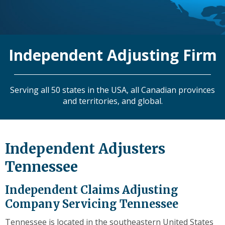
level
links
and
expand
Independent Adjusting Firm
/
close
menus
in
Serving all 50 states in the USA, all Canadian provinces
sub
and territories, and global.
levels.
Up
and
Down
Independent Adjusters
arrows
Tennessee
will
open
main
Independent Claims Adjusting
level
Company Servicing Tennessee
menus
and
Tennessee is located in the southeastern United States