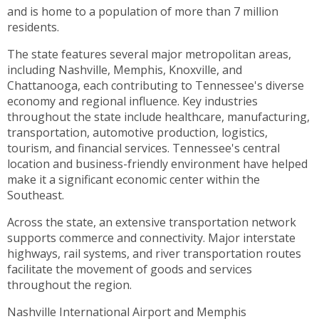
toggle
and is home to a population of more than 7 million
through
residents.
sub
The state features several major metropolitan areas,
tier
including Nashville, Memphis, Knoxville, and
links.
Chattanooga, each contributing to Tennessee's diverse
Enter
economy and regional influence. Key industries
and
throughout the state include healthcare, manufacturing,
space
transportation, automotive production, logistics,
open
tourism, and financial services. Tennessee's central
menus
location and business-friendly environment have helped
and
make it a significant economic center within the
escape
Southeast.
closes
them
Across the state, an extensive transportation network
as
supports commerce and connectivity. Major interstate
well.
highways, rail systems, and river transportation routes
Tab
facilitate the movement of goods and services
will
throughout the region.
move
on
Nashville International Airport and Memphis