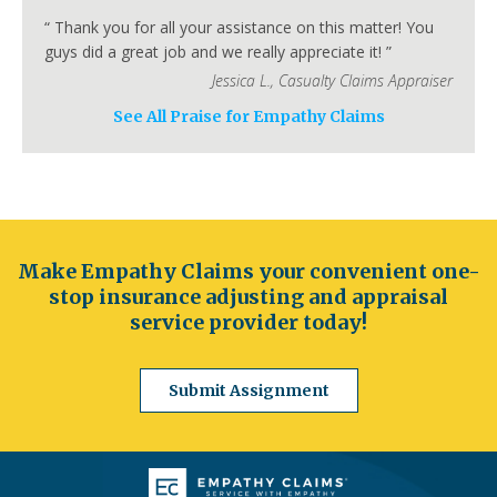
Fort Collins
Lakewood
Thornton
Pueblo
“
Thank you for all your assistance on this matter! You
Arvada
Westminster
Centennial
guys did a great job and we really appreciate it!
”
Connecticut
Jessica L.
,
Casualty Claims Appraiser
Hartford
Bridgeport
New Haven
See All Praise for Empathy Claims
Stamford
Waterbury
Norwalk
Danbury
New Britain
Bristol
Meriden
Delaware
Wilmington
Dover
Newark
Middleton
Smyrna
Milford
Seaford
Georgetown
Elsmere
New Castle
Make Empathy Claims your convenient one-
Florida
stop insurance adjusting and appraisal
Jacksonville
Orlando
Miami
Tampa
service provider today!
St. Petersburg
Hialeah
Tallahassee
Fort Lauderdale
Port St. Lucie
Cape Coral
Submit Assignment
Georgia
Atlanta
Columbus
Augusta
Macon
Savannah
Athens
Sandy Springs
Roswell
Johns Creek
Albany