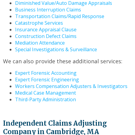
Diminished Value/Auto Damage Appraisals
Business Interruption Claims
Transportation Claims/Rapid Response
Catastrophe Services
Insurance Appraisal Clause
Construction Defect Claims
Mediation Attendance
Special Investigations & Surveillance
We can also provide these additional services:
Expert Forensic Accounting
Expert Forensic Engineering
Workers Compensation Adjusters & Investigators
Medical Case Management
Third-Party Administration
Independent Claims Adjusting
Company in Cambridge, MA