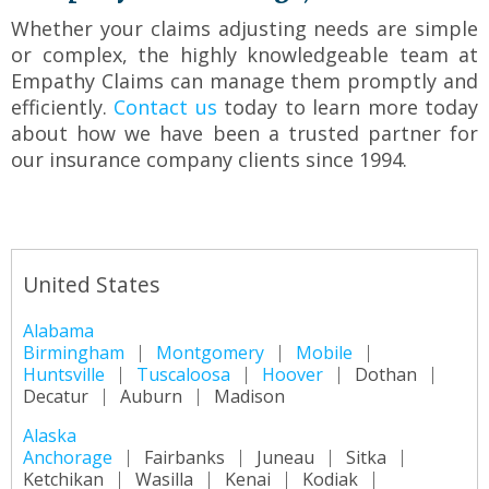
Whether your claims adjusting needs are simple
or complex, the highly knowledgeable team at
Empathy Claims can manage them promptly and
efficiently.
Contact us
today to learn more today
about how we have been a trusted partner for
our insurance company clients since 1994.
United States
Alabama
Birmingham
Montgomery
Mobile
Huntsville
Tuscaloosa
Hoover
Dothan
Decatur
Auburn
Madison
Alaska
Anchorage
Fairbanks
Juneau
Sitka
Ketchikan
Wasilla
Kenai
Kodiak