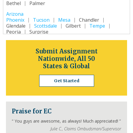
Bethel
Palmer
Arizona
Phoenix
Tucson
Mesa
Chandler
Glendale
Scottsdale
Gilbert
Tempe
Peoria
Surprise
Arkansas
Little Rock
Fort Smith
Fayetteville
Submit Assignment
Springdale
Jonesboro
North Little Rock
Nationwide, All 50
Conway
Rogers
Pine Bluff
Bentonville
States & Global
California
Los Angeles
San Diego
San Jose
Get Started
San Francisco
Inland Empire
Sacramento
Fresno
Long Beach
Oakland
Bakersfield
Anaheim
Colorado
Praise for EC
Denver
Colorado Springs
Aurora
Fort Collins
Lakewood
Thornton
Pueblo
“
You guys are awesome, as always! Much appreciated!
”
Arvada
Westminster
Centennial
Julie C.
,
Claims Ombudsman/Supervisor