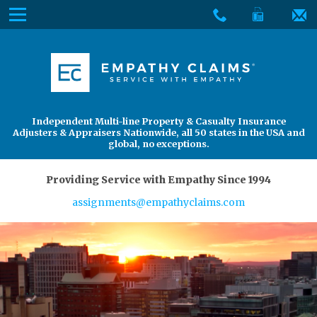
Skip
Menu
to
The
Main
Services
site
Content
navigation
Services
About Us
utilizes
arrow,
enter,
About Us
Find an Adjuster
Independent Multi-line Property & Casualty Insurance
escape,
Adjusters & Appraisers Nationwide, all 50 states in the USA and
and
global, no exceptions.
space
bar
Providing Service with Empathy Since 1994
key
assignments@empathyclaims.com
commands.
Left
and
right
arrows
move
across
top