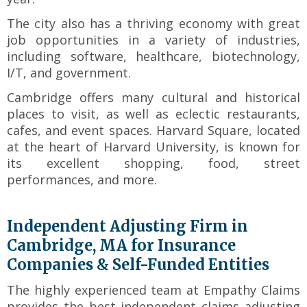
toggle
The city also has a thriving economy with great
through
sub
job opportunities in a variety of industries,
tier
including software, healthcare, biotechnology,
links.
I/T, and government.
Enter
Cambridge offers many cultural and historical
and
places to visit, as well as eclectic restaurants,
space
open
cafes, and event spaces. Harvard Square, located
menus
at the heart of Harvard University, is known for
and
its excellent shopping, food, street
escape
performances, and more.
closes
them
as
Independent Adjusting Firm in
well.
Cambridge, MA for Insurance
Tab
Companies & Self-Funded Entities
will
move
The highly experienced team at Empathy Claims
on
provides the best independent claims adjusting