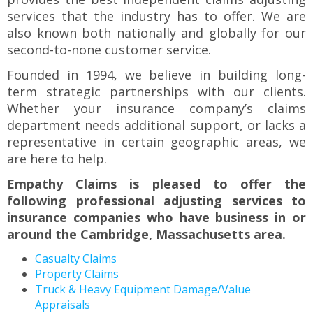
to
services that the industry has to offer. We are
the
also known both nationally and globally for our
next
second-to-none customer service.
part
of
Founded in 1994, we believe in building long-
the
term strategic partnerships with our clients.
site
Whether your insurance company’s claims
rather
department needs additional support, or lacks a
than
representative in certain geographic areas, we
go
through
are here to help.
menu
Empathy Claims is pleased to offer the
items.
following professional adjusting services to
insurance companies who have business in or
around the Cambridge, Massachusetts area.
Casualty Claims
Property Claims
Truck & Heavy Equipment Damage/Value
Appraisals