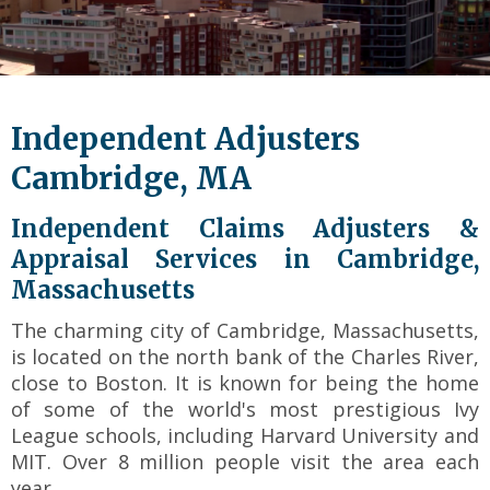
level
links
and
expand
/
Independent Adjusters
close
menus
Cambridge, MA
in
sub
Independent Claims Adjusters &
levels.
Appraisal Services in Cambridge,
Up
Massachusetts
and
Down
The charming city of Cambridge, Massachusetts,
arrows
is located on the north bank of the Charles River,
will
close to Boston. It is known for being the home
open
main
of some of the world's most prestigious Ivy
level
League schools, including Harvard University and
menus
MIT. Over 8 million people visit the area each
and
year.