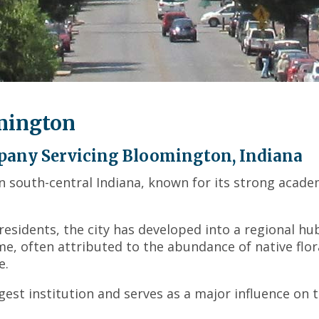
across
top
level
links
and
expand
/
mington
close
menus
in
pany Servicing Bloomington, Indiana
sub
in south-central Indiana, known for its strong acade
levels.
Up
and
residents, the city has developed into a regional hu
Down
me, often attributed to the abundance of native flor
arrows
will
e.
open
rgest institution and serves as a major influence on 
main
level