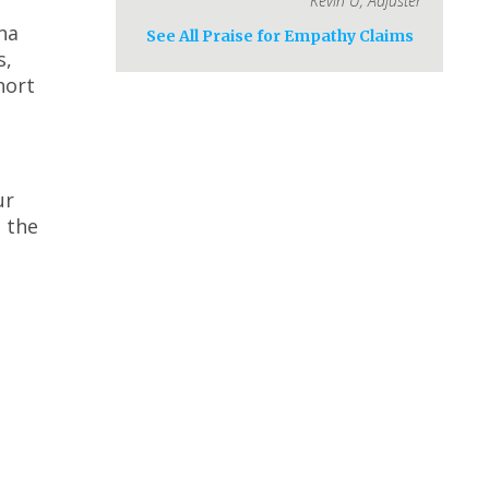
Kevin U
,
Adjuster
na
See All Praise for Empathy Claims
s,
hort
ur
 the