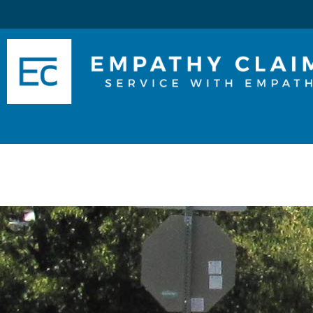
Skip
to
Main
Content
Services
About Us