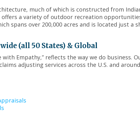
menus
rchitecture, much of which is constructed from India
and
toggle
offers a variety of outdoor recreation opportunitie
through
ich spans over 200,000 acres and is located just a s
sub
tier
links.
de (all 50 States) & Global
Enter
ce with Empathy,” reflects the way we do business. O
and
laims adjusting services across the U.S. and around
space
open
menus
and
escape
closes
ppraisals
them
ls
as
well.
Tab
will