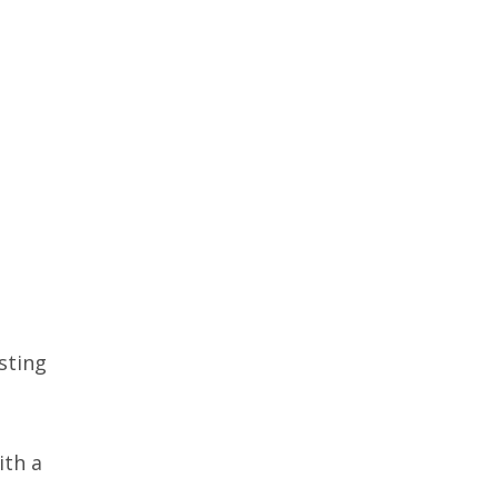
sting
ith a