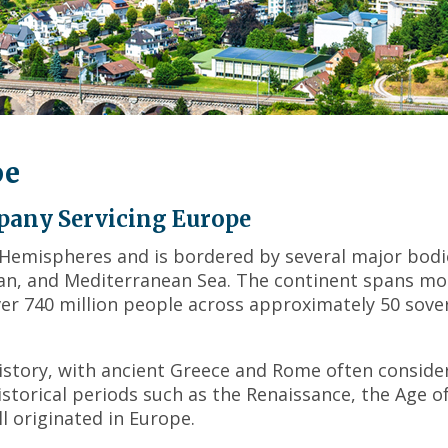
across
top
level
links
and
expand
/
pe
close
menus
in
pany Servicing Europe
sub
 Hemispheres and is bordered by several major bodi
levels.
cean, and Mediterranean Sea. The continent spans mo
Up
and
ver 740 million people across approximately 50 sove
Down
arrows
will
 history, with ancient Greece and Rome often conside
open
istorical periods such as the Renaissance, the Age o
main
l originated in Europe.
level