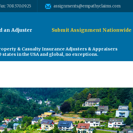
Fax: 708.570.0925
assignments@empathyclaims.com
d an Adjuster
Submit Assignment Nationwide
roperty & Casualty Insurance Adjusters & Appraisers
0 states in the USA and global, no exceptions.