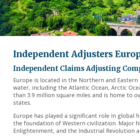
Independent Adjusters Euro
Independent Claims Adjusting Com
Europe is located in the Northern and Eastern
water, including the Atlantic Ocean, Arctic O
than 3.9 million square miles and is home to o
states.
Europe has played a significant role in global
the foundation of Western civilization. Major h
Enlightenment, and the Industrial Revolution al