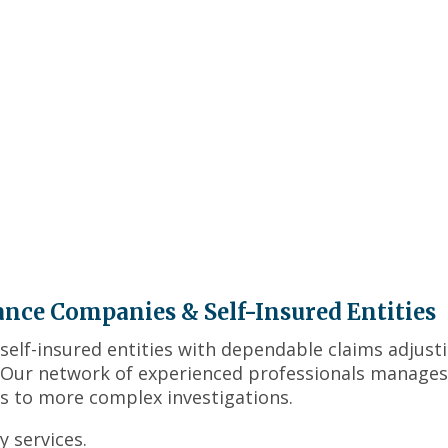
ance Companies & Self-Insured Entities
self-insured entities with dependable claims adjust
. Our network of experienced professionals manages
s to more complex investigations.
 services.