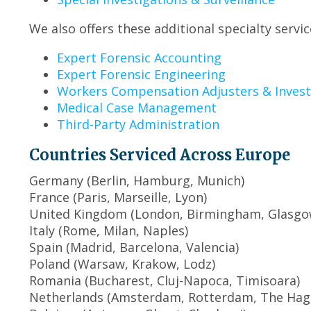
We also offers these additional specialty servic
Expert Forensic Accounting
Expert Forensic Engineering
Workers Compensation Adjusters & Invest
Medical Case Management
Third-Party Administration
Countries Serviced Across Europe
Germany (Berlin, Hamburg, Munich)
France (Paris, Marseille, Lyon)
United Kingdom (London, Birmingham, Glasgow
Italy (Rome, Milan, Naples)
Spain (Madrid, Barcelona, Valencia)
Poland (Warsaw, Krakow, Lodz)
Romania (Bucharest, Cluj-Napoca, Timisoara)
Netherlands (Amsterdam, Rotterdam, The Hag