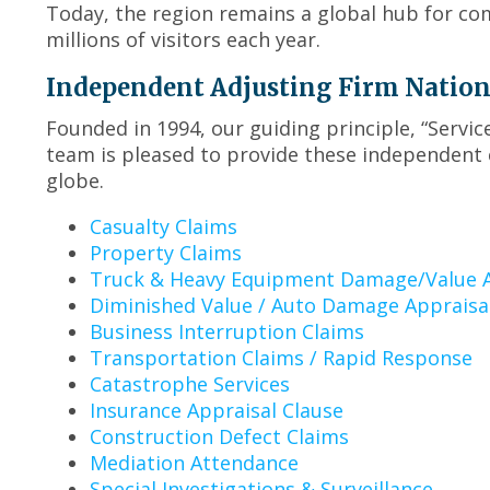
Today, the region remains a global hub for co
millions of visitors each year.
Independent Adjusting Firm Nationwi
Founded in 1994, our guiding principle, “Servi
team is pleased to provide these independent c
globe.
Casualty Claims
Property Claims
Truck & Heavy Equipment Damage/Value A
Diminished Value / Auto Damage Appraisa
Business Interruption Claims
Transportation Claims / Rapid Response
Catastrophe Services
Insurance Appraisal Clause
Construction Defect Claims
Mediation Attendance
Special Investigations & Surveillance