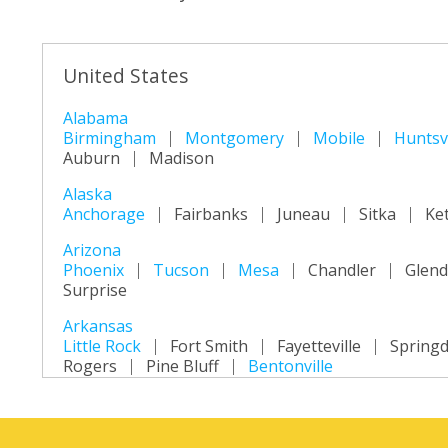
United States
Alabama
Birmingham
Montgomery
Mobile
Huntsvi
Auburn
Madison
Alaska
Anchorage
Fairbanks
Juneau
Sitka
Ke
Arizona
Phoenix
Tucson
Mesa
Chandler
Glend
Surprise
Arkansas
Little Rock
Fort Smith
Fayetteville
Springd
Rogers
Pine Bluff
Bentonville
California
Los Angeles
San Diego
San Jose
San Fra
Long Beach
Oakland
Bakersfield
Anahei