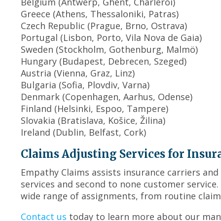
Belgium (Antwerp, Ghent, Charleroi)
Greece (Athens, Thessaloniki, Patras)
Czech Republic (Prague, Brno, Ostrava)
Portugal (Lisbon, Porto, Vila Nova de Gaia)
Sweden (Stockholm, Gothenburg, Malmö)
Hungary (Budapest, Debrecen, Szeged)
Austria (Vienna, Graz, Linz)
Bulgaria (Sofia, Plovdiv, Varna)
Denmark (Copenhagen, Aarhus, Odense)
Finland (Helsinki, Espoo, Tampere)
Slovakia (Bratislava, Košice, Žilina)
Ireland (Dublin, Belfast, Cork)
Claims Adjusting Services for Insur
Empathy Claims assists insurance carriers and 
services and second to none customer service
wide range of assignments, from routine claim
Contact us
today to learn more about our many