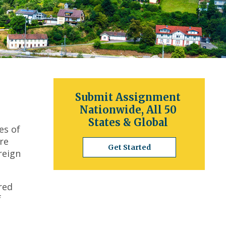
Submit Assignment
Nationwide, All 50
States & Global
es of
re
Get Started
reign
red
f