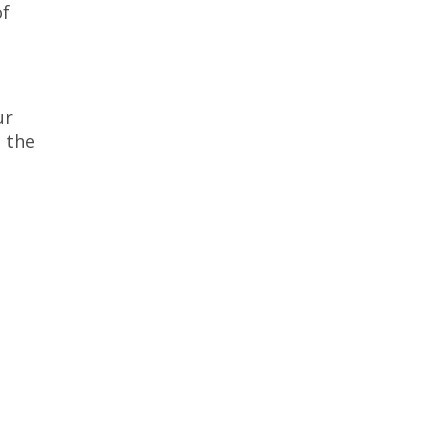
of
ur
 the