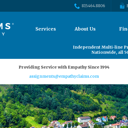
815.464.8806
The
Services
About Us
Fin
site
navigation
utilizes
Independent Multi-line P
arrow,
Nationwide, all 5
enter,
escape,
Providing Service with Empathy Since 1994
and
space
assignments@empathyclaims.com
bar
key
commands.
Left
and
right
arrows
move