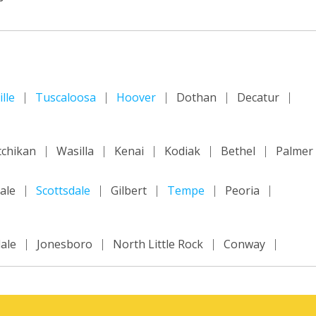
lle
Tuscaloosa
Hoover
Dothan
Decatur
tchikan
Wasilla
Kenai
Kodiak
Bethel
Palmer
ale
Scottsdale
Gilbert
Tempe
Peoria
ale
Jonesboro
North Little Rock
Conway
ncisco
Inland Empire
Sacramento
Fresno
m