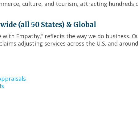
menus
mmerce, culture, and tourism, attracting hundreds 
and
toggle
through
de (all 50 States) & Global
sub
ce with Empathy,” reflects the way we do business. O
tier
laims adjusting services across the U.S. and around
links.
Enter
and
space
open
menus
ppraisals
and
ls
escape
closes
them
as
well.
Tab
will