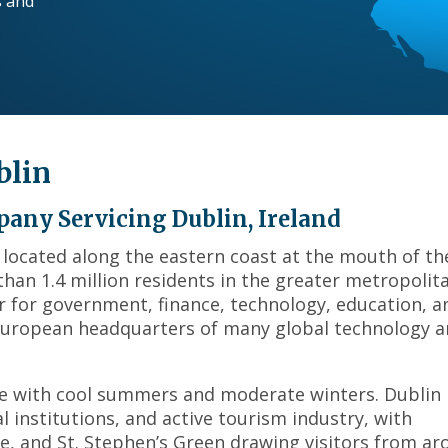
s and
across
top
level
links
and
expand
/
blin
close
menus
in
any Servicing Dublin, Ireland
sub
d, located along the eastern coast at the mouth of th
levels.
 than 1.4 million residents in the greater metropolit
Up
and
r for government, finance, technology, education, a
Down
 European headquarters of many global technology 
arrows
will
open
e with cool summers and moderate winters. Dublin 
main
al institutions, and active tourism industry, with
level
ge, and St. Stephen’s Green drawing visitors from a