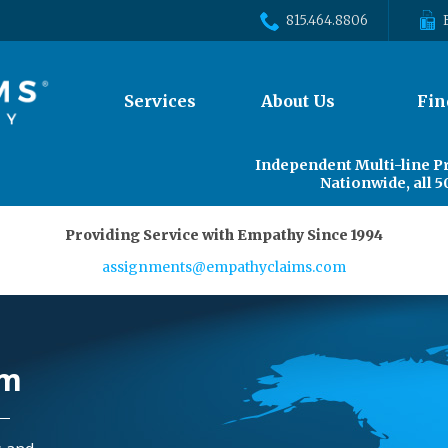
815.464.8806
The
Services
About Us
Fin
site
navigation
utilizes
Independent Multi-line P
arrow,
Nationwide, all 5
enter,
escape,
Providing Service with Empathy Since 1994
and
space
assignments@empathyclaims.com
bar
key
commands.
Left
rm
and
right
arrows
move