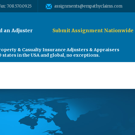
Fax: 708.570.0925
assignments@empathyclaims.com
d an Adjuster
Submit Assignment Nationwide
roperty & Casualty Insurance Adjusters & Appraisers
0 states in the USA and global, no exceptions.