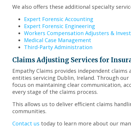
We also offers these additional specialty servic
Expert Forensic Accounting
Expert Forensic Engineering
Workers Compensation Adjusters & Invest
Medical Case Management
Third-Party Administration
Claims Adjusting Services for Insur
Empathy Claims provides independent claims ad
entities servicing Dublin, Ireland. Through ou
focus on maintaining clear communication, ac
every stage of the claims process.
This allows us to deliver efficient claims handl
communities.
Contact us
today to learn more about our many