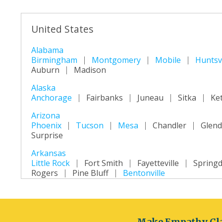
United States
Alabama
Birmingham
Montgomery
Mobile
Huntsvi
Auburn
Madison
Alaska
Anchorage
Fairbanks
Juneau
Sitka
Ke
Arizona
Phoenix
Tucson
Mesa
Chandler
Glend
Surprise
Arkansas
Little Rock
Fort Smith
Fayetteville
Springd
Rogers
Pine Bluff
Bentonville
California
Los Angeles
San Diego
San Jose
San Fra
Long Beach
Oakland
Bakersfield
Anahei
Make Empathy Cla