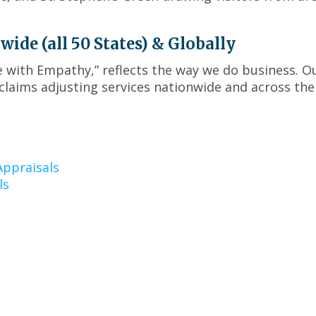
menus
and
toggle
de (all 50 States) & Globally
through
sub
ce with Empathy,” reflects the way we do business. O
tier
claims adjusting services nationwide and across the
links.
Enter
and
space
open
ppraisals
menus
ls
and
escape
closes
them
as
well.
Tab
will