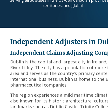
Serving all 50 states in the USA, all Canadian province
territories, and global.
Independent Adjusters in Du
Independent Claims Adjusting Comp
Dublin is the capital and largest city in Irelan
River Liffey. The city has a population of more
area and serves as the country’s primary cente
international business. Dublin is home to the
pharmaceutical companies.
The region experiences a mild maritime climat
also known for its historic architecture, cultur
landmarks such as Dublin Castle, Trinity Colle