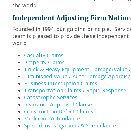
the world.
Independent Adjusting Firm Nationwi
Founded in 1994, our guiding principle, “Servi
team is pleased to provide these independent 
world.
Casualty Claims
Property Claims
Truck & Heavy Equipment Damage/Value A
Diminished Value / Auto Damage Appraisa
Business Interruption Claims
Transportation Claims / Rapid Response
Catastrophe Services
Insurance Appraisal Clause
Construction Defect Claims
Mediation Attendance
Special Investigations & Surveillance