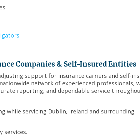
move
es.
on
to
the
next
part
igators
of
the
site
rather
ance Companies & Self-Insured Entities
than
justing support for insurance carriers and self-in
go
through
r nationwide network of experienced professionals, 
menu
curate reporting, and dependable service througho
items.
ing while servicing Dublin, Ireland and surrounding
 services.