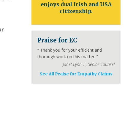
enjoys dual Irish and USA
citizenship.
ur
Praise for EC
“
Thank you for your efficient and
thorough work on this matter.
”
Janet Lynn T.
,
Senior Counsel
See All Praise for Empathy Claims