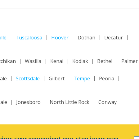
lle
Tuscaloosa
Hoover
Dothan
Decatur
tchikan
Wasilla
Kenai
Kodiak
Bethel
Palmer
ale
Scottsdale
Gilbert
Tempe
Peoria
ale
Jonesboro
North Little Rock
Conway
ncisco
Inland Empire
Sacramento
Fresno
m
ims your convenient one-stop insurance