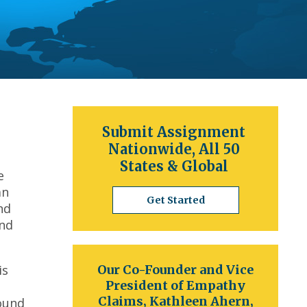
Submit Assignment
Nationwide, All 50
States & Global
e
an
Get Started
nd
and
is
Our Co-Founder and Vice
President of Empathy
Claims, Kathleen Ahern,
round