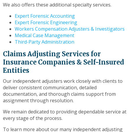
We also offers these additional specialty services.
Expert Forensic Accounting
Expert Forensic Engineering
Workers Compensation Adjusters & Investigators
Medical Case Management
Third-Party Administration
Claims Adjusting Services for
Insurance Companies & Self-Insured
Entities
Our independent adjusters work closely with clients to
deliver consistent communication, detailed
documentation, and thorough claims support from
assignment through resolution.
We remain dedicated to providing dependable service at
every stage of the process.
To learn more about our many independent adjusting