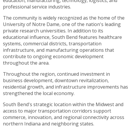
education, manufacturing, technology, logistics, and
toggle
professional service industries.
through
sub
The community is widely recognized as the home of the
tier
University of Notre Dame, one of the nation's leading
links.
private research universities. In addition to its
Enter
educational influence, South Bend features healthcare
and
systems, commercial districts, transportation
space
infrastructure, and manufacturing operations that
open
contribute to ongoing economic development
menus
throughout the area.
and
Throughout the region, continued investment in
escape
business development, downtown revitalization,
closes
residential growth, and infrastructure improvements has
them
strengthened the local economy.
as
well.
South Bend's strategic location within the Midwest and
Tab
access to major transportation corridors support
will
commerce, innovation, and regional connectivity across
move
northern Indiana and neighboring states.
on