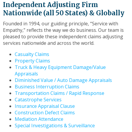
to
Independent Adjusting Firm
the
Nationwide (all 50 States) & Globally
next
part
Founded in 1994, our guiding principle, “Service with
of
Empathy,” reflects the way we do business. Our team is
the
pleased to provide these independent claims adjusting
site
services nationwide and across the world.
rather
than
Casualty Claims
go
Property Claims
through
Truck & Heavy Equipment Damage/Value
menu
Appraisals
items.
Diminished Value / Auto Damage Appraisals
Business Interruption Claims
Transportation Claims / Rapid Response
Catastrophe Services
Insurance Appraisal Clause
Construction Defect Claims
Mediation Attendance
Special Investigations & Surveillance