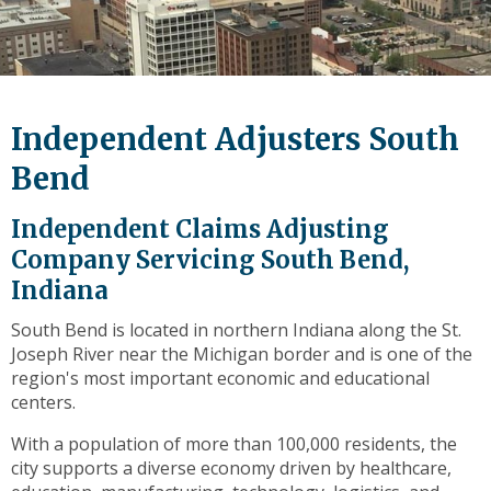
level
links
and
expand
/
Independent Adjusters South
close
menus
Bend
in
sub
Independent Claims Adjusting
levels.
Company Servicing South Bend,
Up
Indiana
and
Down
South Bend is located in northern Indiana along the St.
arrows
Joseph River near the Michigan border and is one of the
will
region's most important economic and educational
open
centers.
main
level
With a population of more than 100,000 residents, the
menus
city supports a diverse economy driven by healthcare,
and