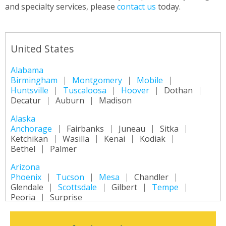
and specialty services, please
contact us
today.
United States
Alabama
Birmingham
Montgomery
Mobile
Huntsville
Tuscaloosa
Hoover
Dothan
Decatur
Auburn
Madison
Alaska
Anchorage
Fairbanks
Juneau
Sitka
Ketchikan
Wasilla
Kenai
Kodiak
Bethel
Palmer
Arizona
Phoenix
Tucson
Mesa
Chandler
Glendale
Scottsdale
Gilbert
Tempe
Peoria
Surprise
Arkansas
Little Rock
Fort Smith
Fayetteville