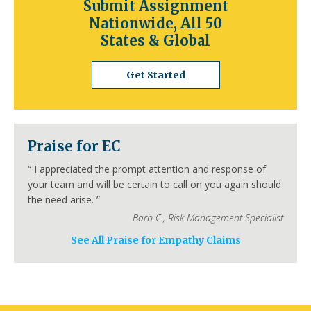
Submit Assignment
Springdale
Jonesboro
North Little Rock
Nationwide, All 50
Conway
Rogers
Pine Bluff
Bentonville
States & Global
California
Los Angeles
San Diego
San Jose
Get Started
San Francisco
Inland Empire
Sacramento
Fresno
Long Beach
Oakland
Bakersfield
Anaheim
Colorado
Praise for EC
Denver
Colorado Springs
Aurora
Fort Collins
Lakewood
Thornton
Pueblo
“
I appreciated the prompt attention and response of
Arvada
Westminster
Centennial
your team and will be certain to call on you again should
Connecticut
the need arise.
”
Hartford
Bridgeport
New Haven
Barb C.
,
Risk Management Specialist
Stamford
Waterbury
Norwalk
Danbury
New Britain
Bristol
Meriden
See All Praise for Empathy Claims
Delaware
Wilmington
Dover
Newark
Middleton
Smyrna
Milford
Seaford
Georgetown
Elsmere
New Castle