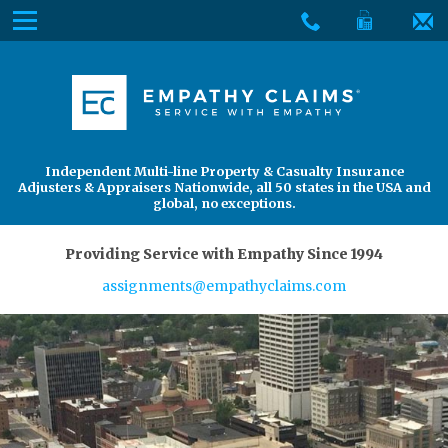
Skip
Menu
to
The
Main
Services
site
Content
navigation
Services
About Us
utilizes
arrow,
enter,
About Us
Find an Adjuster
Independent Multi-line Property & Casualty Insurance
escape,
Adjusters & Appraisers Nationwide, all 50 states in the USA and
and
global, no exceptions.
space
bar
Providing Service with Empathy Since 1994
key
assignments@empathyclaims.com
commands.
Left
and
right
arrows
move
across
top