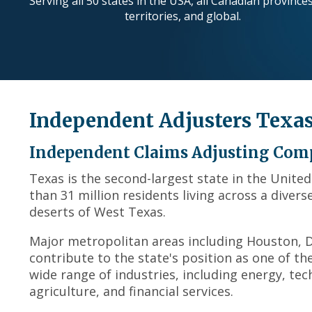
Serving all 50 states in the USA, all Canadian province
territories, and global.
Independent Adjusters Texa
Independent Claims Adjusting Com
Texas is the second-largest state in the Unite
than 31 million residents living across a diver
deserts of West Texas.
Major metropolitan areas including Houston, Da
contribute to the state's position as one of t
wide range of industries, including energy, tec
agriculture, and financial services.