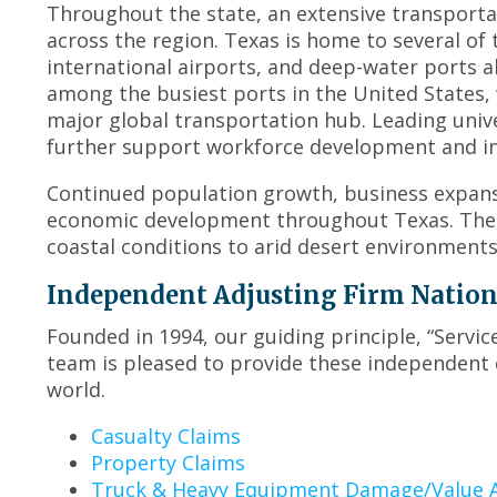
Throughout the state, an extensive transport
across the region. Texas is home to several of 
international airports, and deep-water ports a
among the busiest ports in the United States, 
major global transportation hub. Leading unive
further support workforce development and in
Continued population growth, business expansi
economic development throughout Texas. The s
coastal conditions to arid desert environment
Independent Adjusting Firm Nationwi
Founded in 1994, our guiding principle, “Servi
team is pleased to provide these independent 
world.
Casualty Claims
Property Claims
Truck & Heavy Equipment Damage/Value A