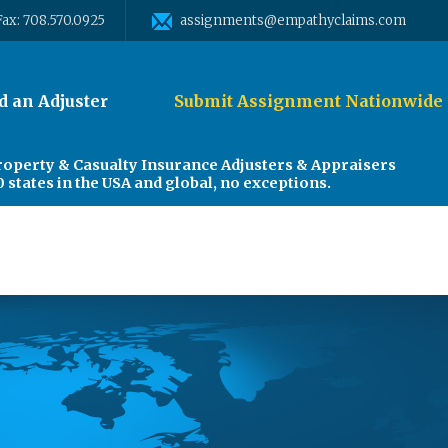
Fax: 708.570.0925
assignments@empathyclaims.com
d an Adjuster
Submit Assignment Nationwide
roperty & Casualty Insurance Adjusters & Appraisers
0 states in the USA and global, no exceptions.