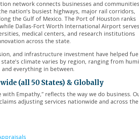
menus
ation network connects businesses and communitie
and
the nation's busiest highways, major rail corridors,
toggle
long the Gulf of Mexico. The Port of Houston ranks
through
while Dallas-Fort Worth International Airport serves
sub
rsities, medical centers, and research institutions
tier
novation across the state.
links.
Enter
on, and infrastructure investment have helped fue
and
tate's climate varies by region, ranging from hum
space
s and everything in between.
open
menus
de (all 50 States) & Globally
and
escape
ce with Empathy,” reflects the way we do business. O
closes
claims adjusting services nationwide and across the
them
as
well.
Tab
will
ppraisals