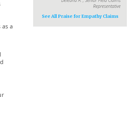
Deleana A.
,
Senior Field Claims
s
Representative
See All Praise for Empathy Claims
 as a
l
id
ur