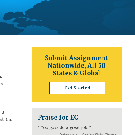
Submit Assignment
Nationwide, All 50
States & Global
e
he
Get Started
 a
Praise for EC
tics,
“
You guys do a great job.
”