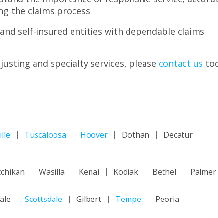
g the claims process.
and self-insured entities with dependable claims
usting and specialty services, please
contact us
tod
lle
Tuscaloosa
Hoover
Dothan
Decatur
tchikan
Wasilla
Kenai
Kodiak
Bethel
Palmer
ale
Scottsdale
Gilbert
Tempe
Peoria