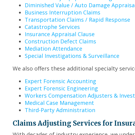
Diminished Value / Auto Damage Appraisa
Business Interruption Claims
Transportation Claims / Rapid Response
Catastrophe Services
Insurance Appraisal Clause
Construction Defect Claims
Mediation Attendance
Special Investigations & Surveillance
We also offers these additional specialty servic
Expert Forensic Accounting
Expert Forensic Engineering
Workers Compensation Adjusters & Invest
Medical Case Management
Third-Party Administration
Claims Adjusting Services for Insur
With decades of industry experience, we under