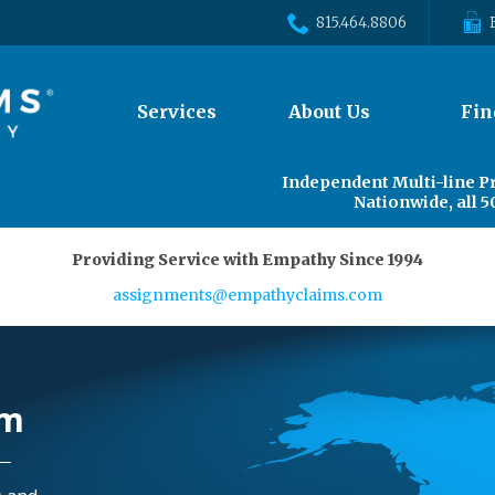
815.464.8806
The
Services
About Us
Fin
site
navigation
utilizes
Independent Multi-line P
arrow,
Nationwide, all 5
enter,
escape,
Providing Service with Empathy Since 1994
and
space
assignments@empathyclaims.com
bar
key
commands.
Left
rm
and
right
arrows
move