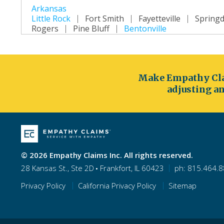
Arkansas
Little Rock
Fort Smith
Fayetteville
Springd
Rogers
Pine Bluff
Bentonville
California
Los Angeles
San Diego
San Jose
San Fra
Long Beach
Oakland
Bakersfield
Anahei
Make Empathy Cla
Colorado
adjusting an
Denver
Colorado Springs
Aurora
Fort Col
Westminster
Centennial
Connecticut
Hartford
Bridgeport
New Haven
Stamfor
Bristol
Meriden
© 2026 Empathy Claims Inc. All rights reserved.
Delaware
28 Kansas St., Ste 2D
Frankfort, IL 60423
ph: 815.464.
Wilmington
Dover
Newark
Middleton
New Castle
Privacy Policy
California Privacy Policy
Sitemap
Florida
Jacksonville
Orlando
Miami
Tampa
St
Port St. Lucie
Cape Coral