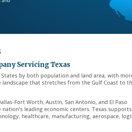
s and
across
top
level
links
and
expand
/
s
close
menus
in
pany Servicing Texas
sub
d States by both population and land area, with mor
levels.
se landscape that stretches from the Gulf Coast to t
Up
and
Down
llas-Fort Worth, Austin, San Antonio, and El Paso
arrows
will
he nation's leading economic centers. Texas supports
open
hnology, healthcare, manufacturing, aerospace, logis
main
level