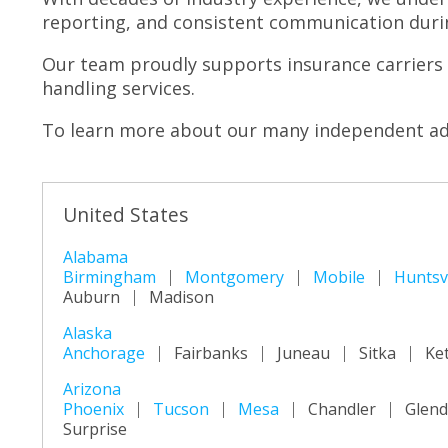
reporting, and consistent communication durin
Our team proudly supports insurance carriers 
handling services.
To learn more about our many independent adj
United States
Alabama
Birmingham
Montgomery
Mobile
Huntsvi
Auburn
Madison
Alaska
Anchorage
Fairbanks
Juneau
Sitka
Ke
Arizona
Phoenix
Tucson
Mesa
Chandler
Glend
Surprise