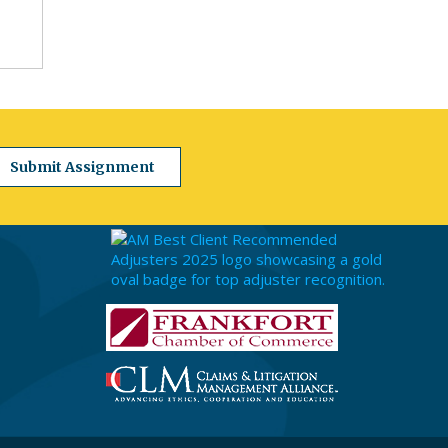
Submit Assignment