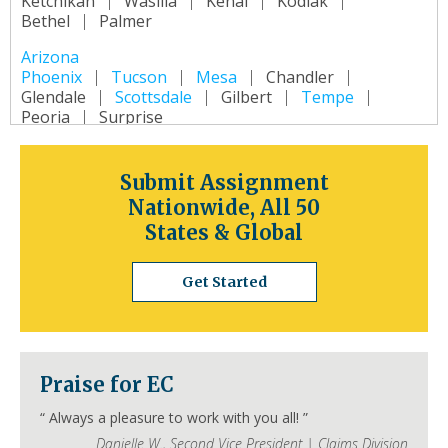
Ketchikan
Wasilla
Kenai
Kodiak
Bethel
Palmer
Arizona
Phoenix
Tucson
Mesa
Chandler
Glendale
Scottsdale
Gilbert
Tempe
Peoria
Surprise
Arkansas
Little Rock
Fort Smith
Fayetteville
Submit Assignment
Springdale
Jonesboro
North Little Rock
Nationwide, All 50
Conway
Rogers
Pine Bluff
Bentonville
States & Global
California
Los Angeles
San Diego
San Jose
Get Started
San Francisco
Inland Empire
Sacramento
Fresno
Long Beach
Oakland
Bakersfield
Anaheim
Colorado
Praise for EC
Denver
Colorado Springs
Aurora
Fort Collins
Lakewood
Thornton
Pueblo
“
Always a pleasure to work with you all!
”
Arvada
Westminster
Centennial
Danielle W.
,
Second Vice President | Claims Division