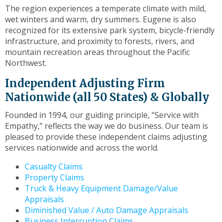
toggle
The region experiences a temperate climate with mild,
through
wet winters and warm, dry summers. Eugene is also
sub
recognized for its extensive park system, bicycle-friendly
tier
infrastructure, and proximity to forests, rivers, and
links.
mountain recreation areas throughout the Pacific
Enter
Northwest.
and
Independent Adjusting Firm
space
open
Nationwide (all 50 States) & Globally
menus
Founded in 1994, our guiding principle, “Service with
and
Empathy,” reflects the way we do business. Our team is
escape
pleased to provide these independent claims adjusting
closes
services nationwide and across the world.
them
as
Casualty Claims
well.
Property Claims
Tab
Truck & Heavy Equipment Damage/Value
will
Appraisals
move
Diminished Value / Auto Damage Appraisals
on
Business Interruption Claims