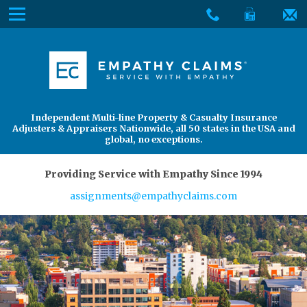
Skip
Menu
to
The
Main
Services
site
Content
navigation
Services
About Us
utilizes
arrow,
enter,
About Us
Find an Adjuster
Independent Multi-line Property & Casualty Insurance
escape,
Adjusters & Appraisers Nationwide, all 50 states in the USA and
and
global, no exceptions.
space
bar
Providing Service with Empathy Since 1994
key
assignments@empathyclaims.com
commands.
Left
and
right
arrows
move
across
top