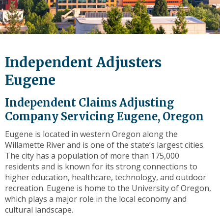
level
links
and
expand
/
Independent Adjusters
close
menus
Eugene
in
sub
Independent Claims Adjusting
levels.
Company Servicing Eugene, Oregon
Up
and
Eugene is located in western Oregon along the
Down
Willamette River and is one of the state’s largest cities.
arrows
The city has a population of more than 175,000
will
residents and is known for its strong connections to
open
higher education, healthcare, technology, and outdoor
main
recreation. Eugene is home to the University of Oregon,
level
which plays a major role in the local economy and
menus
cultural landscape.
and