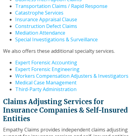
to
Transportation Claims / Rapid Response
the
Catastrophe Services
next
Insurance Appraisal Clause
part
Construction Defect Claims
of
Mediation Attendance
the
Special Investigations & Surveillance
site
rather
We also offers these additional specialty services.
than
go
Expert Forensic Accounting
through
Expert Forensic Engineering
menu
Workers Compensation Adjusters & Investigators
items.
Medical Case Management
Third-Party Administration
Claims Adjusting Services for
Insurance Companies & Self-Insured
Entities
Empathy Claims provides independent claims adjusting