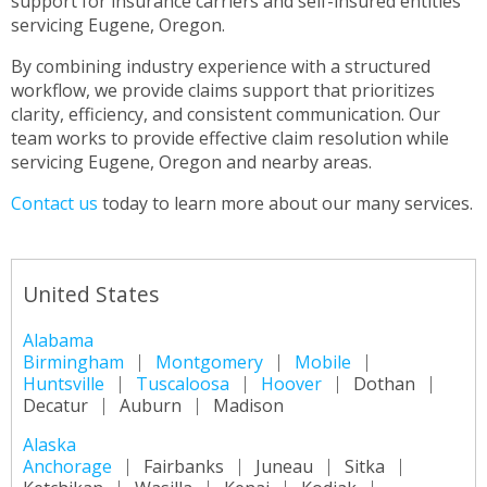
support for insurance carriers and self-insured entities
servicing Eugene, Oregon.
By combining industry experience with a structured
workflow, we provide claims support that prioritizes
clarity, efficiency, and consistent communication. Our
team works to provide effective claim resolution while
servicing Eugene, Oregon and nearby areas.
Contact us
today to learn more about our many services.
United States
Alabama
Birmingham
Montgomery
Mobile
Huntsville
Tuscaloosa
Hoover
Dothan
Decatur
Auburn
Madison
Alaska
Anchorage
Fairbanks
Juneau
Sitka