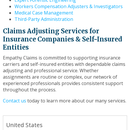
Expert Forensic Engineering
Workers Compensation Adjusters & Investigators
Medical Case Management
Third-Party Administration
Claims Adjusting Services for
Insurance Companies & Self-Insured
Entities
Empathy Claims is committed to supporting insurance
carriers and self-insured entities with dependable claims
adjusting and professional service. Whether
assignments are routine or complex, our network of
experienced professionals provides consistent support
throughout the process.
Contact us
today to learn more about our many services.
United States