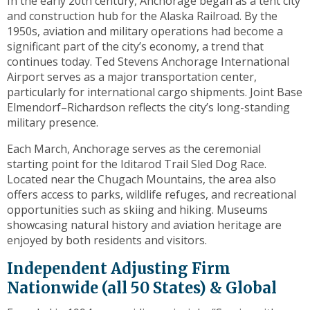
In the early 20th century, Anchorage began as a tent city
toggle
and construction hub for the Alaska Railroad. By the
through
1950s, aviation and military operations had become a
sub
significant part of the city’s economy, a trend that
tier
continues today. Ted Stevens Anchorage International
links.
Airport serves as a major transportation center,
Enter
particularly for international cargo shipments. Joint Base
and
Elmendorf–Richardson reflects the city’s long-standing
space
military presence.
open
menus
Each March, Anchorage serves as the ceremonial
and
starting point for the Iditarod Trail Sled Dog Race.
escape
Located near the Chugach Mountains, the area also
closes
offers access to parks, wildlife refuges, and recreational
them
opportunities such as skiing and hiking. Museums
as
showcasing natural history and aviation heritage are
well.
enjoyed by both residents and visitors.
Tab
Independent Adjusting Firm
will
move
Nationwide (all 50 States) & Global
on