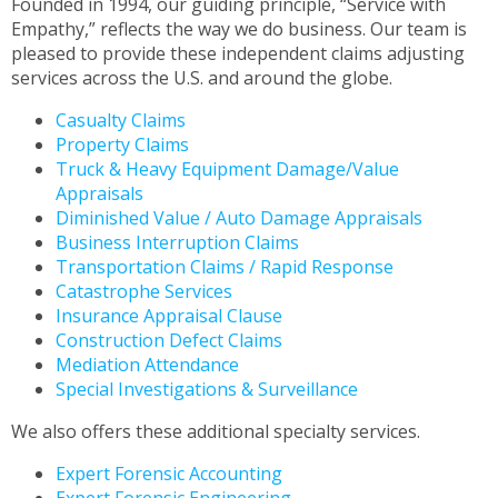
Founded in 1994, our guiding principle, “Service with
to
Empathy,” reflects the way we do business. Our team is
the
pleased to provide these independent claims adjusting
next
services across the U.S. and around the globe.
part
of
Casualty Claims
the
Property Claims
site
Truck & Heavy Equipment Damage/Value
rather
Appraisals
than
Diminished Value / Auto Damage Appraisals
go
Business Interruption Claims
through
Transportation Claims / Rapid Response
menu
Catastrophe Services
items.
Insurance Appraisal Clause
Construction Defect Claims
Mediation Attendance
Special Investigations & Surveillance
We also offers these additional specialty services.
Expert Forensic Accounting