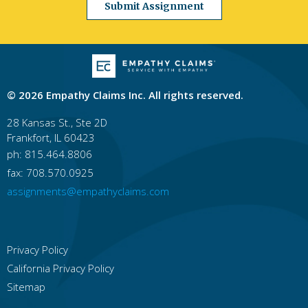
Submit Assignment
Georgia
Atlanta
Columbus
Augusta
Macon
Savannah
Athens
Sandy Springs
Roswell
Johns Creek
Albany
Hawaii
Honolulu
East Honolulu
Pearl City
Hilo
© 2026 Empathy Claims Inc. All rights reserved.
Kailua, Honolulu County
Waipahu
Kaneohe
Mililani Town
Kahului
Ewa Gentry
28 Kansas St., Ste 2D
Frankfort, IL 60423
Idaho
Boise
Idaho Falls
Nampa
Pocatello
ph: 815.464.8806
Meridian
Caldwell
Coeur D'alene
fax: 708.570.0925
Lewiston
Twin Falls
Rexburg
assignments@empathyclaims.com
Illinois
Chicago
Rockford
Aurora
Joliet
Naperville
Springfield
Peoria
Elgin
Waukegan
Cicero
Privacy Policy
California Privacy Policy
Indiana
Indianapolis
Fort Wayne
Evansville
Sitemap
South Bend
Bloomington
Fishers
Carmel