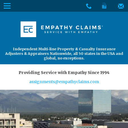
Skip
Menu
to
The
Main
Services
site
Content
navigation
Services
About Us
utilizes
arrow,
enter,
About Us
Find an Adjuster
Independent Multi-line Property & Casualty Insurance
escape,
Adjusters & Appraisers Nationwide, all 50 states in the USA and
and
global, no exceptions.
space
bar
Providing Service with Empathy Since 1994
key
assignments@empathyclaims.com
commands.
Left
and
right
arrows
move
across
top