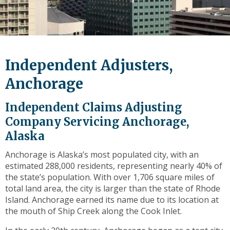
level
links
and
expand
/
Independent Adjusters,
close
menus
Anchorage
in
sub
Independent Claims Adjusting
levels.
Company Servicing Anchorage,
Up
Alaska
and
Down
Anchorage is Alaska’s most populated city, with an
arrows
estimated 288,000 residents, representing nearly 40% of
will
the state’s population. With over 1,706 square miles of
open
total land area, the city is larger than the state of Rhode
main
Island. Anchorage earned its name due to its location at
level
the mouth of Ship Creek along the Cook Inlet.
menus
and