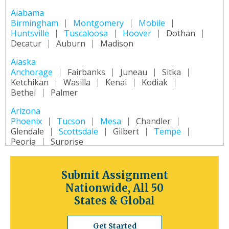
Alabama
Birmingham
Montgomery
Mobile
Huntsville
Tuscaloosa
Hoover
Dothan
Decatur
Auburn
Madison
Alaska
Anchorage
Fairbanks
Juneau
Sitka
Ketchikan
Wasilla
Kenai
Kodiak
Bethel
Palmer
Arizona
Phoenix
Tucson
Mesa
Chandler
Glendale
Scottsdale
Gilbert
Tempe
Peoria
Surprise
Arkansas
Little Rock
Fort Smith
Fayetteville
Submit Assignment
Springdale
Jonesboro
North Little Rock
Nationwide, All 50
Conway
Rogers
Pine Bluff
Bentonville
States & Global
California
Los Angeles
San Diego
San Jose
Get Started