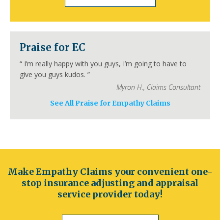
San Francisco
Inland Empire
Sacramento
Fresno
Long Beach
Oakland
Bakersfield
Anaheim
Colorado
Praise for EC
Denver
Colorado Springs
Aurora
Fort Collins
Lakewood
Thornton
Pueblo
“
I’m really happy with you guys, I’m going to have to
Arvada
Westminster
Centennial
give you guys kudos.
”
Connecticut
Myron H.
,
Claims Consultant
Hartford
Bridgeport
New Haven
See All Praise for Empathy Claims
Stamford
Waterbury
Norwalk
Danbury
New Britain
Bristol
Meriden
Delaware
Wilmington
Dover
Newark
Middleton
Smyrna
Milford
Seaford
Georgetown
Elsmere
New Castle
Make Empathy Claims your convenient one-
Florida
stop insurance adjusting and appraisal
Jacksonville
Orlando
Miami
Tampa
service provider today!
St. Petersburg
Hialeah
Tallahassee
Fort Lauderdale
Port St. Lucie
Cape Coral