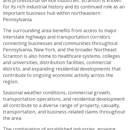
and professional service industries. Scranton is known
toggle
for its rich industrial history and its continued role as an
through
important business hub within northeastern
sub
Pennsylvania.
tier
links.
The surrounding area benefits from access to major
Enter
interstate highways and transportation corridors
and
connecting businesses and communities throughout
space
Pennsylvania, New York, and the broader Northeast.
open
Scranton is also home to healthcare systems, colleges
menus
and universities, distribution facilities, commercial
and
districts, and expanding residential developments that
escape
contribute to ongoing economic activity across the
closes
region.
them
Seasonal weather conditions, commercial growth,
as
transportation operations, and residential development
well.
all contribute to a diverse range of property, casualty,
Tab
transportation, and business-related claims throughout
will
the area.
move
on
The combination of established industries, growing