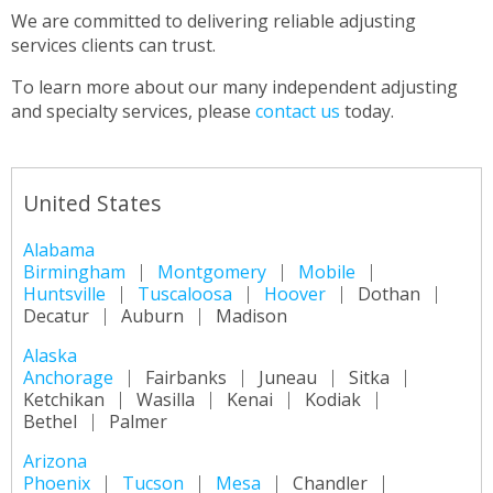
We are committed to delivering reliable adjusting
services clients can trust.
To learn more about our many independent adjusting
and specialty services, please
contact us
today.
United States
Alabama
Birmingham
Montgomery
Mobile
Huntsville
Tuscaloosa
Hoover
Dothan
Decatur
Auburn
Madison
Alaska
Anchorage
Fairbanks
Juneau
Sitka
Ketchikan
Wasilla
Kenai
Kodiak
Bethel
Palmer
Arizona
Phoenix
Tucson
Mesa
Chandler