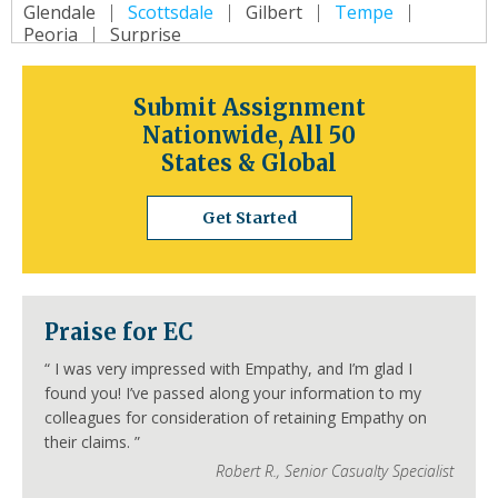
Glendale
Scottsdale
Gilbert
Tempe
Peoria
Surprise
Arkansas
Little Rock
Fort Smith
Fayetteville
Submit Assignment
Springdale
Jonesboro
North Little Rock
Nationwide, All 50
Conway
Rogers
Pine Bluff
Bentonville
States & Global
California
Los Angeles
San Diego
San Jose
Get Started
San Francisco
Inland Empire
Sacramento
Fresno
Long Beach
Oakland
Bakersfield
Anaheim
Colorado
Praise for EC
Denver
Colorado Springs
Aurora
Fort Collins
Lakewood
Thornton
Pueblo
“
I was very impressed with Empathy, and I’m glad I
Arvada
Westminster
Centennial
found you! I’ve passed along your information to my
Connecticut
colleagues for consideration of retaining Empathy on
Hartford
Bridgeport
New Haven
their claims.
”
Stamford
Waterbury
Norwalk
Danbury
Robert R.
,
Senior Casualty Specialist
New Britain
Bristol
Meriden