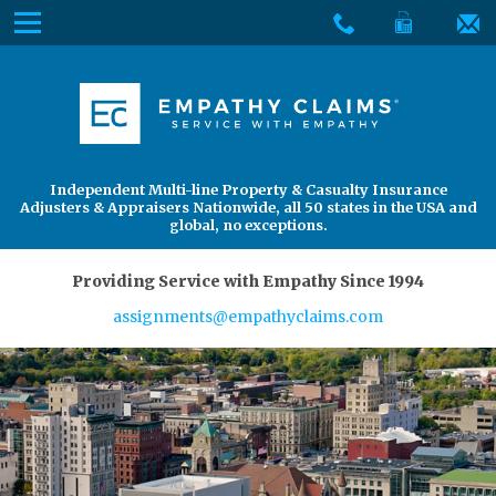
Skip
Menu
to
The
Main
Services
site
Content
navigation
Services
About Us
utilizes
arrow,
enter,
About Us
Find an Adjuster
Independent Multi-line Property & Casualty Insurance
escape,
Adjusters & Appraisers Nationwide, all 50 states in the USA and
and
global, no exceptions.
space
bar
Providing Service with Empathy Since 1994
key
assignments@empathyclaims.com
commands.
Left
and
right
arrows
move
across
top