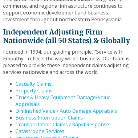
to
commerce, and regional infrastructure continues to
the
support economic development and business
next
investment throughout northeastern Pennsylvania.
part
of
Independent Adjusting Firm
the
Nationwide (all 50 States) & Globally
site
rather
Founded in 1994, our guiding principle, “Service with
than
Empathy,” reflects the way we do business. Our team is
go
pleased to provide these independent claims adjusting
through
services nationwide and across the world.
menu
items.
Casualty Claims
Property Claims
Truck & Heavy Equipment Damage/Value
Appraisals
Diminished Value / Auto Damage Appraisals
Business Interruption Claims
Transportation Claims / Rapid Response
Catastrophe Services