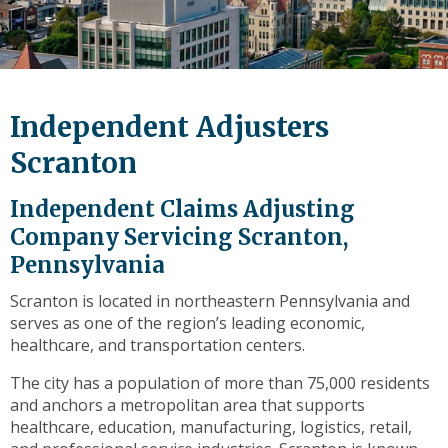
level
links
and
expand
/
Independent Adjusters
close
menus
Scranton
in
sub
Independent Claims Adjusting
levels.
Company Servicing Scranton,
Up
Pennsylvania
and
Down
Scranton is located in northeastern Pennsylvania and
arrows
serves as one of the region’s leading economic,
will
healthcare, and transportation centers.
open
main
The city has a population of more than 75,000 residents
level
and anchors a metropolitan area that supports
menus
healthcare, education, manufacturing, logistics, retail,
and