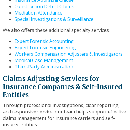
Insurance Appraisal Clause
Construction Defect Claims
Mediation Attendance
Special Investigations & Surveillance
We also offers these additional specialty services.
Expert Forensic Accounting
Expert Forensic Engineering
Workers Compensation Adjusters & Investigators
Medical Case Management
Third-Party Administration
Claims Adjusting Services for
Insurance Companies & Self-Insured
Entities
Through professional investigations, clear reporting,
and responsive service, our team helps support effective
claims management for insurance carriers and self-
insured entities.