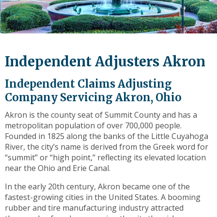
level
links
and
expand
/
Independent Adjusters Akron
close
menus
Independent Claims Adjusting
in
sub
Company Servicing Akron, Ohio
levels.
Akron is the county seat of Summit County and has a
Up
metropolitan population of over 700,000 people.
and
Founded in 1825 along the banks of the Little Cuyahoga
Down
River, the city’s name is derived from the Greek word for
arrows
“summit” or “high point,” reflecting its elevated location
will
near the Ohio and Erie Canal.
open
main
In the early 20th century, Akron became one of the
level
fastest-growing cities in the United States. A booming
menus
rubber and tire manufacturing industry attracted
and