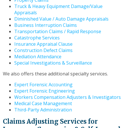
Property Claims
to
Truck & Heavy Equipment Damage/Value
the
Appraisals
next
Diminished Value / Auto Damage Appraisals
part
Business Interruption Claims
of
Transportation Claims / Rapid Response
the
Catastrophe Services
site
Insurance Appraisal Clause
rather
Construction Defect Claims
than
Mediation Attendance
go
Special Investigations & Surveillance
through
menu
We also offers these additional specialty services.
items.
Expert Forensic Accounting
Expert Forensic Engineering
Workers Compensation Adjusters & Investigators
Medical Case Management
Third-Party Administration
Claims Adjusting Services for