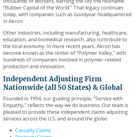
thousands of workers, earning the city the nickname
toggle
“Rubber Capital of the World.” That legacy continues
through
today, with companies such as Goodyear headquartered
sub
in Akron.
tier
links.
Other industries, including manufacturing, healthcare,
Enter
education, and biomedical research, also contribute to
and
the local economy. In more recent years, Akron has
space
become known as the center of “Polymer Valley,” with
open
hundreds of companies involved in polymer-related
menus
production and innovation.
and
escape
Independent Adjusting Firm
closes
Nationwide (all 50 States) & Global
them
as
Founded in 1994, our guiding principle, “Service with
well.
Empathy,” reflects the way we do business. Our team is
Tab
pleased to provide these independent claims adjusting
will
services across the U.S. and around the globe.
move
Casualty Claims
on