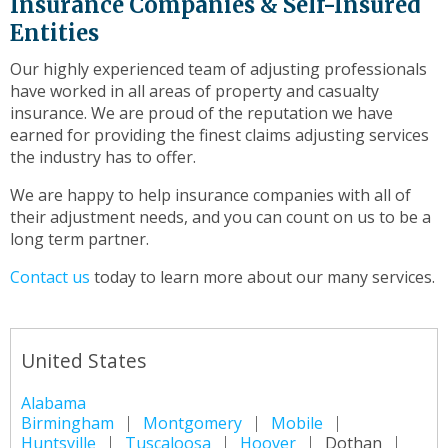
Insurance Companies & Self-Insured
Entities
Our highly experienced team of adjusting professionals
have worked in all areas of property and casualty
insurance. We are proud of the reputation we have
earned for providing the finest claims adjusting services
the industry has to offer.
We are happy to help insurance companies with all of
their adjustment needs, and you can count on us to be a
long term partner.
Contact us
today to learn more about our many services.
United States
Alabama
Birmingham
Montgomery
Mobile
Huntsville
Tuscaloosa
Hoover
Dothan