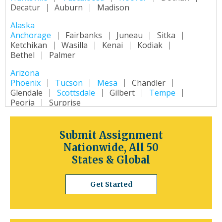
Decatur
Auburn
Madison
Alaska
Anchorage
Fairbanks
Juneau
Sitka
Ketchikan
Wasilla
Kenai
Kodiak
Bethel
Palmer
Arizona
Phoenix
Tucson
Mesa
Chandler
Glendale
Scottsdale
Gilbert
Tempe
Peoria
Surprise
Arkansas
Little Rock
Fort Smith
Fayetteville
Submit Assignment
Springdale
Jonesboro
North Little Rock
Nationwide, All 50
Conway
Rogers
Pine Bluff
Bentonville
States & Global
California
Los Angeles
San Diego
San Jose
Get Started
San Francisco
Inland Empire
Sacramento
Fresno
Long Beach
Oakland
Bakersfield
Anaheim