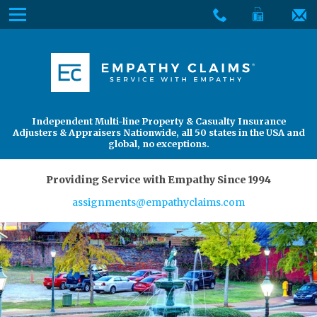
Skip
Menu
to
The
Main
Services
site
Content
navigation
Services
About Us
utilizes
arrow,
enter,
About Us
Find an Adjuster
Independent Multi-line Property & Casualty Insurance
escape,
Adjusters & Appraisers Nationwide, all 50 states in the USA and
and
global, no exceptions.
space
bar
Providing Service with Empathy Since 1994
key
assignments@empathyclaims.com
commands.
Left
and
right
arrows
move
across
top