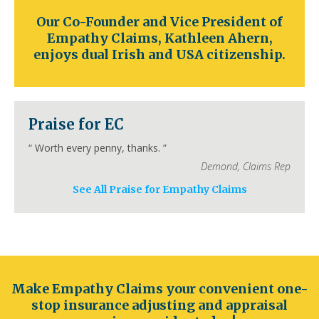
Colorado
Denver
Colorado Springs
Aurora
Our Co-Founder and Vice President of
Fort Collins
Lakewood
Thornton
Pueblo
Empathy Claims, Kathleen Ahern,
Arvada
Westminster
Centennial
enjoys dual Irish and USA citizenship.
Connecticut
Hartford
Bridgeport
New Haven
Stamford
Waterbury
Norwalk
Danbury
New Britain
Bristol
Meriden
Praise for EC
Delaware
“
Worth every penny, thanks.
”
Wilmington
Dover
Newark
Middleton
Demond
,
Claims Rep
Smyrna
Milford
Seaford
Georgetown
Elsmere
New Castle
See All Praise for Empathy Claims
Florida
Jacksonville
Orlando
Miami
Tampa
St. Petersburg
Hialeah
Tallahassee
Fort Lauderdale
Port St. Lucie
Cape Coral
Georgia
Make Empathy Claims your convenient one-
Atlanta
Columbus
Augusta
Macon
stop insurance adjusting and appraisal
Savannah
Athens
Sandy Springs
Roswell