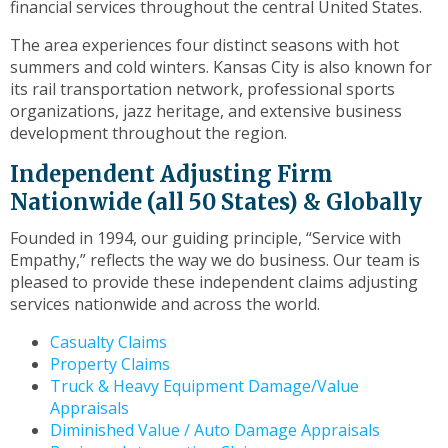
financial services throughout the central United States.
toggle
through
The area experiences four distinct seasons with hot
sub
summers and cold winters. Kansas City is also known for
tier
its rail transportation network, professional sports
links.
organizations, jazz heritage, and extensive business
Enter
development throughout the region.
and
space
Independent Adjusting Firm
open
Nationwide (all 50 States) & Globally
menus
and
Founded in 1994, our guiding principle, “Service with
escape
Empathy,” reflects the way we do business. Our team is
closes
pleased to provide these independent claims adjusting
them
services nationwide and across the world.
as
Casualty Claims
well.
Property Claims
Tab
Truck & Heavy Equipment Damage/Value
will
Appraisals
move
Diminished Value / Auto Damage Appraisals
on