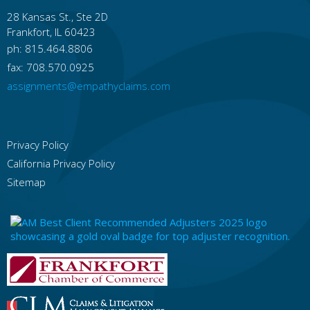
28 Kansas St., Ste 2D
Idaho
Frankfort, IL 60423
Boise
Idaho Falls
Nampa
Pocatello
Meridian
Caldwell
Coeur D'alene
ph: 815.464.8806
Lewiston
Twin Falls
Rexburg
fax: 708.570.0925
Illinois
assignments@empathyclaims.com
Chicago
Rockford
Aurora
Joliet
Naperville
Springfield
Peoria
Elgin
Waukegan
Cicero
Privacy Policy
Indiana
California Privacy Policy
Indianapolis
Fort Wayne
Evansville
South Bend
Bloomington
Fishers
Carmel
Sitemap
Hammond
Gary
Muncie
Iowa
Des Moines
Cedar Rapids
Davenport
Sioux City
Iowa City
Waterloo
West Des Moines
Ames
Council Bluffs
Dubuque
Kansas