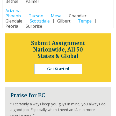
Bethel
Palmer
Arizona
Phoenix
Tucson
Mesa
Chandler
Glendale
Scottsdale
Gilbert
Tempe
Peoria
Surprise
Arkansas
Little Rock
Fort Smith
Fayetteville
Submit Assignment
Springdale
Jonesboro
North Little Rock
Nationwide, All 50
Conway
Rogers
Pine Bluff
Bentonville
States & Global
California
Los Angeles
San Diego
San Jose
Get Started
San Francisco
Inland Empire
Sacramento
Fresno
Long Beach
Oakland
Bakersfield
Anaheim
Colorado
Praise for EC
Denver
Colorado Springs
Aurora
Fort Collins
Lakewood
Thornton
Pueblo
“
I certainly always keep you guys in mind, you always do
Arvada
Westminster
Centennial
a good job. Especially when I need an IA in a more
Connecticut
remote area.
”