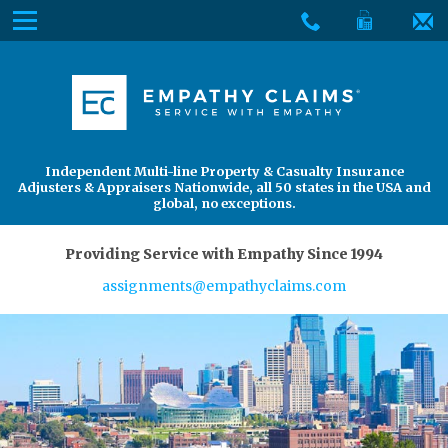
Skip
Menu
to
The
Main
Services
site
Content
navigation
Services
About Us
utilizes
arrow,
enter,
About Us
Find an Adjuster
Independent Multi-line Property & Casualty Insurance
escape,
Adjusters & Appraisers Nationwide, all 50 states in the USA and
and
global, no exceptions.
space
bar
Providing Service with Empathy Since 1994
key
assignments@empathyclaims.com
commands.
Left
and
right
arrows
move
across
top