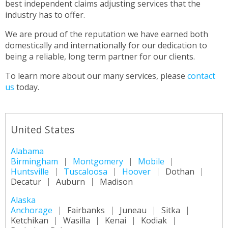
best independent claims adjusting services that the
industry has to offer.
We are proud of the reputation we have earned both
domestically and internationally for our dedication to
being a reliable, long term partner for our clients.
To learn more about our many services, please
contact
us
today.
United States
Alabama
Birmingham
Montgomery
Mobile
Huntsville
Tuscaloosa
Hoover
Dothan
Decatur
Auburn
Madison
Alaska
Anchorage
Fairbanks
Juneau
Sitka
Ketchikan
Wasilla
Kenai
Kodiak