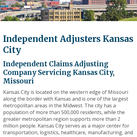
level
links
and
expand
/
Independent Adjusters Kansas
close
menus
City
in
sub
Independent Claims Adjusting
levels.
Company Servicing Kansas City,
Up
Missouri
and
Down
Kansas City is located on the western edge of Missouri
arrows
along the border with Kansas and is one of the largest
will
metropolitan areas in the Midwest. The city has a
open
population of more than 500,000 residents, while the
main
greater metropolitan region supports more than 2
level
million people. Kansas City serves as a major center for
menus
transportation, logistics, healthcare, manufacturing, and
and