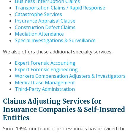
Business Interruption Claims
to
Transportation Claims / Rapid Response
the
Catastrophe Services
next
Insurance Appraisal Clause
part
Construction Defect Claims
of
Mediation Attendance
the
Special Investigations & Surveillance
site
rather
We also offers these additional specialty services.
than
go
Expert Forensic Accounting
through
Expert Forensic Engineering
menu
Workers Compensation Adjusters & Investigators
items.
Medical Case Management
Third-Party Administration
Claims Adjusting Services for
Insurance Companies & Self-Insured
Entities
Since 1994, our team of professionals has provided the