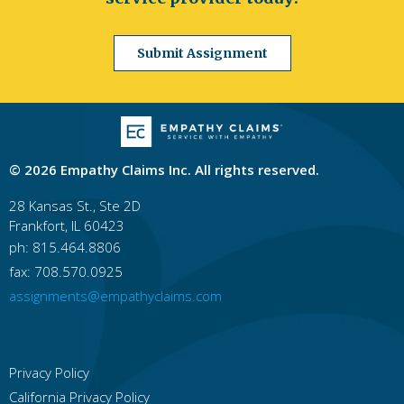
Jacksonville
Orlando
Miami
Tampa
St. Petersburg
Hialeah
Tallahassee
Fort Lauderdale
Port St. Lucie
Cape Coral
Submit Assignment
Georgia
Atlanta
Columbus
Augusta
Macon
Savannah
Athens
Sandy Springs
Roswell
Johns Creek
Albany
Hawaii
© 2026 Empathy Claims Inc. All rights reserved.
Honolulu
East Honolulu
Pearl City
Hilo
Kailua, Honolulu County
Waipahu
Kaneohe
28 Kansas St., Ste 2D
Mililani Town
Kahului
Ewa Gentry
Frankfort, IL 60423
ph: 815.464.8806
Idaho
Boise
Idaho Falls
Nampa
Pocatello
fax: 708.570.0925
Meridian
Caldwell
Coeur D'alene
assignments@empathyclaims.com
Lewiston
Twin Falls
Rexburg
Illinois
Chicago
Rockford
Aurora
Joliet
Naperville
Springfield
Peoria
Elgin
Privacy Policy
Waukegan
Cicero
California Privacy Policy