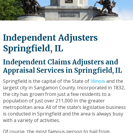
level
links
and
expand
/
Independent Adjusters
close
menus
Springfield, IL
in
sub
Independent Claims Adjusters and
levels.
Appraisal Services in Springfield, IL
Up
and
Springfield is the capital of the State of
Illinois
and the
Down
largest city in Sangamon County. Incorporated in 1832,
arrows
the city has grown from just a few residents to a
will
population of just over 211,000 in the greater
open
metropolitan area. All of the state’s legislative business
main
is conducted in Springfield and the area is always busy
level
with a variety of activities.
menus
and
Of course, the most famous person to hail from