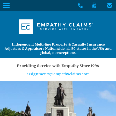
Skip
Menu
to
The
Main
Services
site
Content
navigation
Services
About Us
utilizes
arrow,
enter,
About Us
Find an Adjuster
Independent Multi-line Property & Casualty Insurance
escape,
Adjusters & Appraisers Nationwide, all 50 states in the USA and
and
global, no exceptions.
space
bar
Providing Service with Empathy Since 1994
key
assignments@empathyclaims.com
commands.
Left
and
right
arrows
move
across
top