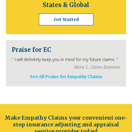
States & Global
California
Los Angeles
San Diego
San Jose
Get Started
San Francisco
Inland Empire
Sacramento
Fresno
Long Beach
Oakland
Bakersfield
Anaheim
Colorado
Praise for EC
Denver
Colorado Springs
Aurora
Fort Collins
Lakewood
Thornton
Pueblo
“
I will definitely keep you in mind for my future claims.
”
Arvada
Westminster
Centennial
Moira S.
,
Claims Examiner
Connecticut
See All Praise for Empathy Claims
Hartford
Bridgeport
New Haven
Stamford
Waterbury
Norwalk
Danbury
New Britain
Bristol
Meriden
Delaware
Wilmington
Dover
Newark
Middleton
Smyrna
Milford
Seaford
Georgetown
Make Empathy Claims your convenient one-
Elsmere
New Castle
stop insurance adjusting and appraisal
Florida
service provider today!