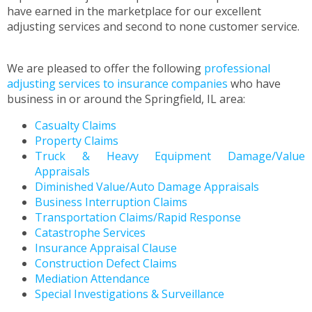
to
have earned in the marketplace for our excellent
the
adjusting services and second to none customer service.
next
part
of
We are pleased to offer the following
professional
the
adjusting services to insurance companies
who have
site
business in or around the Springfield, IL area:
rather
Casualty Claims
than
Property Claims
go
Truck & Heavy Equipment Damage/Value
through
Appraisals
menu
Diminished Value/Auto Damage Appraisals
items.
Business Interruption Claims
Transportation Claims/Rapid Response
Catastrophe Services
Insurance Appraisal Clause
Construction Defect Claims
Mediation Attendance
Special Investigations & Surveillance