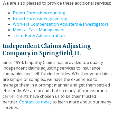
We are also pleased to provide these additional services:
Expert Forensic Accounting
Expert Forensic Engineering
Workers Compensation Adjusters & Investigators
Medical Case Management
Third-Party Administration
Independent Claims Adjusting
Company in Springfield, IL
Since 1994, Empathy Claims has provided top quality
independent claims adjusting services to insurance
companies and self-funded entities. Whether your claims
are simple or complex, we have the experience to
manage them in a prompt manner and get them settled
efficiently. We are proud that so many of our insurance
carrier clients have chosen us to be their trusted
partner.
Contact us today
to learn more about our many
services.