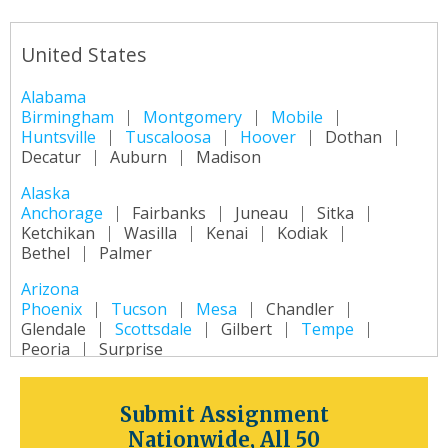
United States
Alabama
Birmingham
Montgomery
Mobile
Huntsville
Tuscaloosa
Hoover
Dothan
Decatur
Auburn
Madison
Alaska
Anchorage
Fairbanks
Juneau
Sitka
Ketchikan
Wasilla
Kenai
Kodiak
Bethel
Palmer
Arizona
Phoenix
Tucson
Mesa
Chandler
Glendale
Scottsdale
Gilbert
Tempe
Peoria
Surprise
Arkansas
Little Rock
Fort Smith
Fayetteville
Submit Assignment
Springdale
Jonesboro
North Little Rock
Nationwide, All 50
Conway
Rogers
Pine Bluff
Bentonville