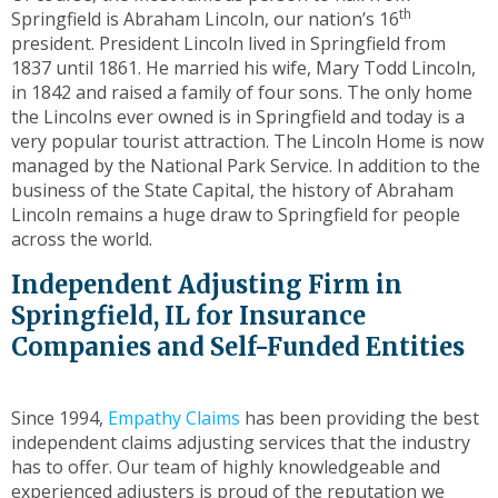
toggle
th
Springfield is Abraham Lincoln, our nation’s 16
through
president. President Lincoln lived in Springfield from
sub
1837 until 1861. He married his wife, Mary Todd Lincoln,
tier
in 1842 and raised a family of four sons. The only home
links.
the Lincolns ever owned is in Springfield and today is a
Enter
very popular tourist attraction. The Lincoln Home is now
and
managed by the National Park Service. In addition to the
space
business of the State Capital, the history of Abraham
open
Lincoln remains a huge draw to Springfield for people
menus
across the world.
and
Independent Adjusting Firm in
escape
closes
Springfield, IL for Insurance
them
Companies and Self-Funded Entities
as
well.
Tab
Since 1994,
Empathy Claims
has been providing the best
will
independent claims adjusting services that the industry
move
has to offer. Our team of highly knowledgeable and
on
experienced adjusters is proud of the reputation we